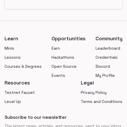
Footer
Learn
Opportunities
Community
Minis
Earn
Leaderboard
Lessons
Hackathons
Credentials
Courses & Degrees
Open Source
Discord
Events
My Profile
Resources
Legal
Testnet Faucet
Privacy Policy
Level Up
Terms and Conditions
Subscribe to our newsletter
The latest news, articles, and resources, sent to your inbox