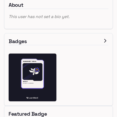
About
This user has not set a bio yet.
Badges
Featured Badge