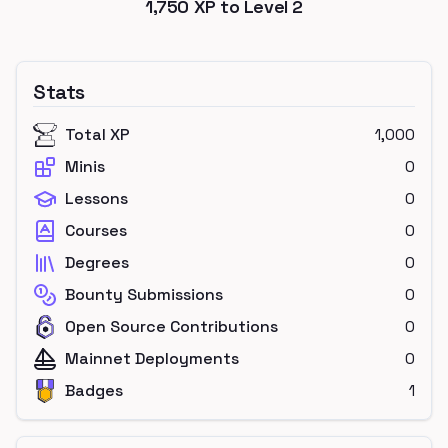
1,750
XP to Level
2
Stats
Total XP
1,000
Minis
0
Lessons
0
Courses
0
Degrees
0
Bounty Submissions
0
Open Source Contributions
0
Mainnet Deployments
0
Badges
1