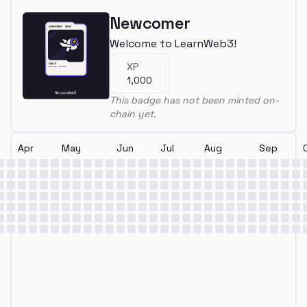
Newcomer
Welcome to LearnWeb3!
XP
1,000
This badge has not been minted on-
chain yet.
Apr
May
Jun
Jul
Aug
Sep