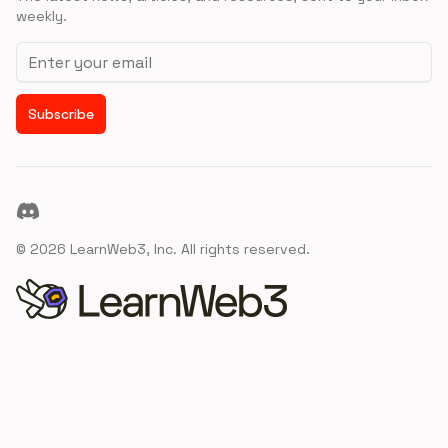
weekly.
Email address
Subscribe
Discord
©
2026
LearnWeb3, Inc. All rights reserved.