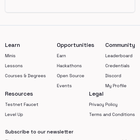
Footer
Learn
Opportunities
Community
Minis
Earn
Leaderboard
Lessons
Hackathons
Credentials
Courses & Degrees
Open Source
Discord
Events
My Profile
Resources
Legal
Testnet Faucet
Privacy Policy
Level Up
Terms and Conditions
Subscribe to our newsletter