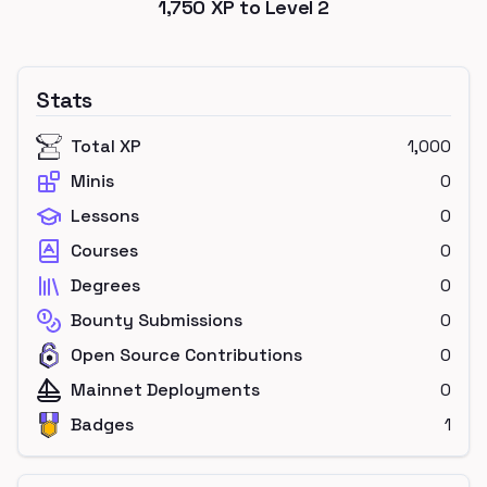
1,750
XP to Level
2
Stats
Total XP
1,000
Minis
0
Lessons
0
Courses
0
Degrees
0
Bounty Submissions
0
Open Source Contributions
0
Mainnet Deployments
0
Badges
1