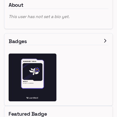
About
This user has not set a bio yet.
Badges
Featured Badge