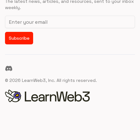
The latest news, articles, and resources, sent to your inbox
weekly.
Email address
Subscribe
Discord
©
2026
LearnWeb3, Inc. All rights reserved.