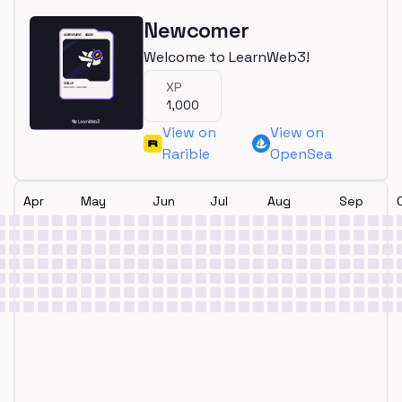
Newcomer
Welcome to LearnWeb3!
XP
1,000
View on
View on
Rarible
OpenSea
Apr
May
Jun
Jul
Aug
Sep