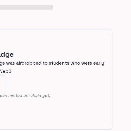
adge
ge was airdropped to students who were early
nWeb3
een minted on-chain yet.