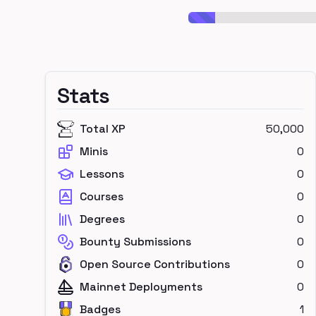
Stats
Total XP
50,000
Minis
0
Lessons
0
Courses
0
Degrees
0
Bounty Submissions
0
Open Source Contributions
0
Mainnet Deployments
0
Badges
1