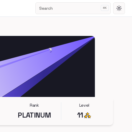
Search
⌘
K
Toggl
Rank
Level
PLATINUM
11