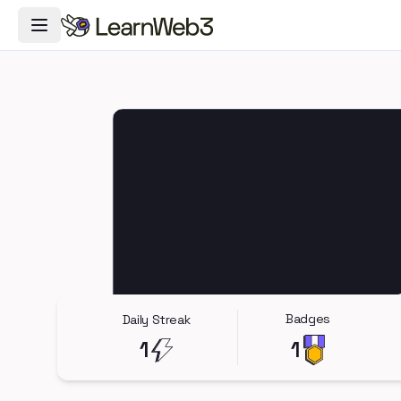
Toggle Navigation Menu
Badges
Daily Streak
1
1