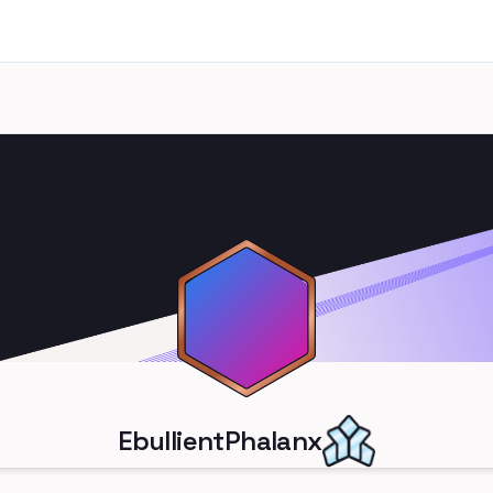
EbullientPhalanx