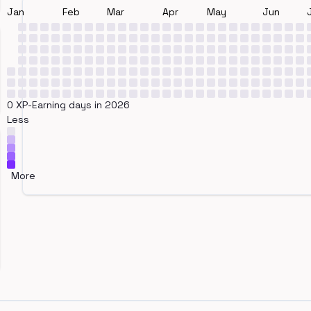
Jan
Feb
Mar
Apr
May
Jun
0 XP-Earning days in 2026
Less
More