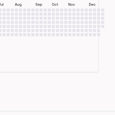
Jul
Aug
Sep
Oct
Nov
Dec