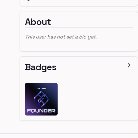
About
This user has not set a bio yet.
Badges
Footer