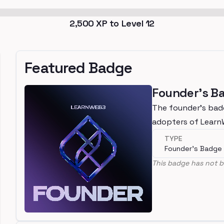
2,500
XP to Level
12
Featured Badge
Founder's B
The founder's bad
adopters of Lear
TYPE
Founder's Badge
This badge has not b