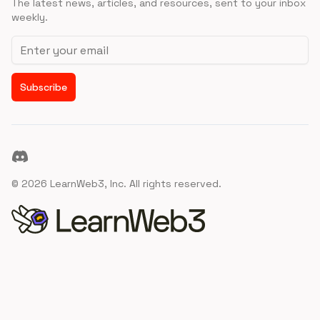
The latest news, articles, and resources, sent to your inbox
weekly.
Email address
Subscribe
Discord
©
2026
LearnWeb3, Inc. All rights reserved.