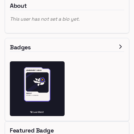
About
This user has not set a bio yet.
Badges
Featured Badge