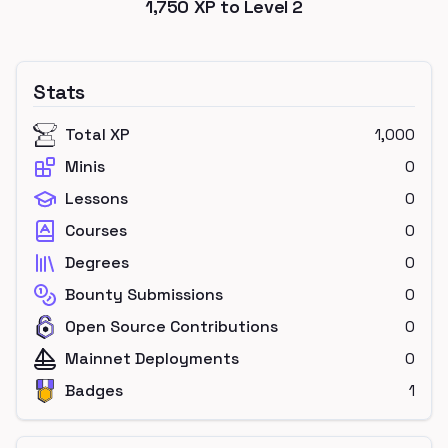
1,750
XP to Level
2
Stats
Total XP
1,000
Minis
0
Lessons
0
Courses
0
Degrees
0
Bounty Submissions
0
Open Source Contributions
0
Mainnet Deployments
0
Badges
1