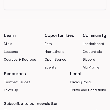
Footer
Learn
Opportunities
Community
Minis
Earn
Leaderboard
Lessons
Hackathons
Credentials
Courses & Degrees
Open Source
Discord
Events
My Profile
Resources
Legal
Testnet Faucet
Privacy Policy
Level Up
Terms and Conditions
Subscribe to our newsletter