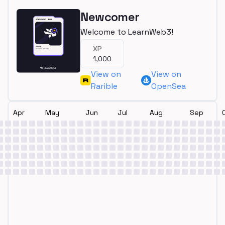
Newcomer
Welcome to LearnWeb3!
XP
1,000
View on
View on
Rarible
OpenSea
Apr
May
Jun
Jul
Aug
Sep