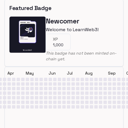
Featured Badge
Newcomer
Welcome to LearnWeb3!
XP
1,000
This badge has not been minted on-
chain yet.
Apr
May
Jun
Jul
Aug
Sep