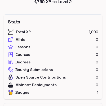
1,750
XP to Level
2
Stats
Total XP
1,000
Minis
0
Lessons
0
Courses
0
Degrees
0
Bounty Submissions
0
Open Source Contributions
0
Mainnet Deployments
0
Badges
1