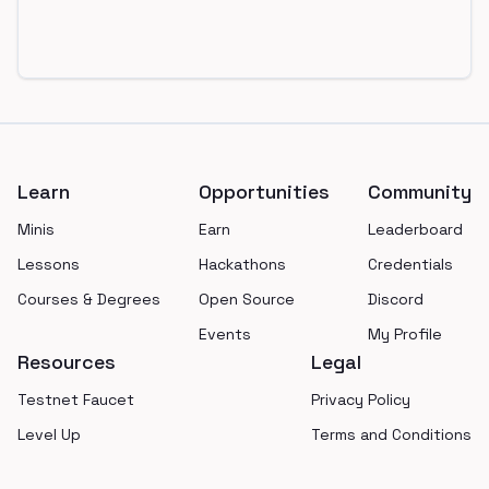
Footer
Learn
Opportunities
Community
Minis
Earn
Leaderboard
Lessons
Hackathons
Credentials
Courses & Degrees
Open Source
Discord
Events
My Profile
Resources
Legal
Testnet Faucet
Privacy Policy
Level Up
Terms and Conditions