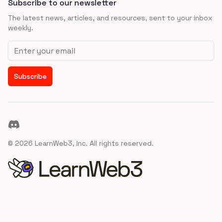
Subscribe to our newsletter
The latest news, articles, and resources, sent to your inbox
weekly.
Email address
Subscribe
Discord
©
2026
LearnWeb3, Inc. All rights reserved.