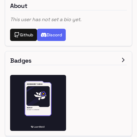
About
This user has not set a bio yet.
Github
Discord
Badges