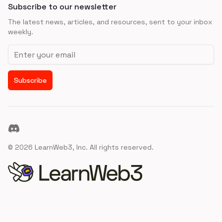
Subscribe to our newsletter
The latest news, articles, and resources, sent to your inbox
weekly.
Email address
Subscribe
Discord
©
2026
LearnWeb3, Inc. All rights reserved.