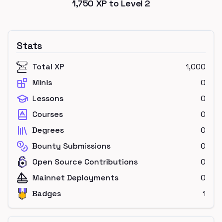
1,750
XP to Level
2
Stats
Total XP
1,000
Minis
0
Lessons
0
Courses
0
Degrees
0
Bounty Submissions
0
Open Source Contributions
0
Mainnet Deployments
0
Badges
1