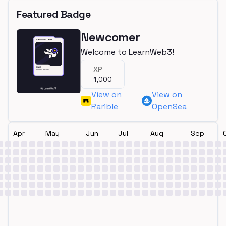
Featured Badge
Newcomer
Welcome to LearnWeb3!
XP
1,000
View on
View on
Rarible
OpenSea
Apr
May
Jun
Jul
Aug
Sep