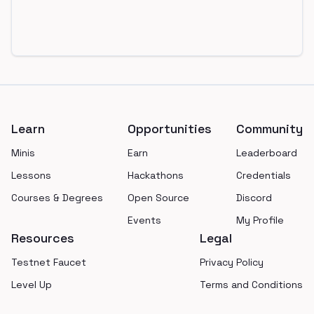
Footer
Learn
Opportunities
Community
Minis
Earn
Leaderboard
Lessons
Hackathons
Credentials
Courses & Degrees
Open Source
Discord
Events
My Profile
Resources
Legal
Testnet Faucet
Privacy Policy
Level Up
Terms and Conditions