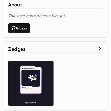
About
This user has not set a bio yet.
Github
Badges