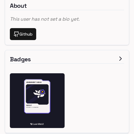
About
This user has not set a bio yet.
Github
Badges