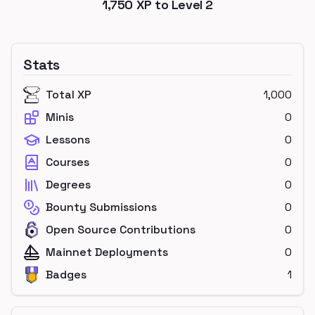
1,750
XP to Level
2
Stats
Total XP
1,000
Minis
0
Lessons
0
Courses
0
Degrees
0
Bounty Submissions
0
Open Source Contributions
0
Mainnet Deployments
0
Badges
1