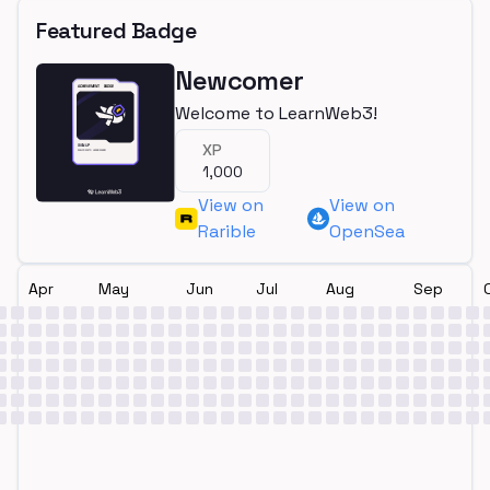
Featured Badge
Newcomer
Welcome to LearnWeb3!
XP
1,000
View on
View on
Rarible
OpenSea
Apr
May
Jun
Jul
Aug
Sep