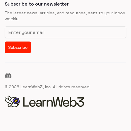
Subscribe to our newsletter
The latest news, articles, and resources, sent to your inbox
weekly.
Email address
Subscribe
Discord
©
2026
LearnWeb3, Inc. All rights reserved.