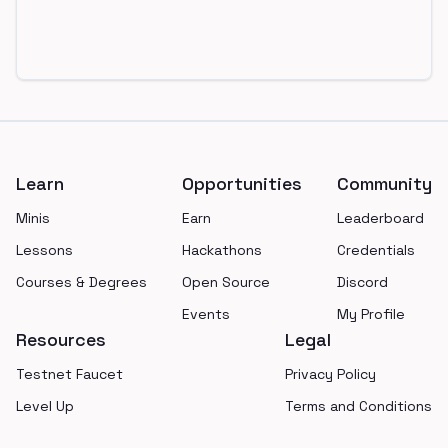
Footer
Learn
Opportunities
Community
Minis
Earn
Leaderboard
Lessons
Hackathons
Credentials
Courses & Degrees
Open Source
Discord
Events
My Profile
Resources
Legal
Testnet Faucet
Privacy Policy
Level Up
Terms and Conditions