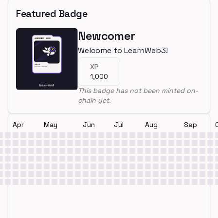
Featured Badge
Newcomer
Welcome to LearnWeb3!
XP
1,000
This badge has not been minted on-
chain yet.
Apr
May
Jun
Jul
Aug
Sep