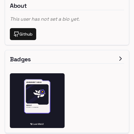
About
This user has not set a bio yet.
Github
Badges