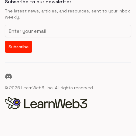
Subscribe to our newsletter
The latest news, articles, and resources, sent to your inbox
weekly.
Email address
Subscribe
Discord
©
2026
LearnWeb3, Inc. All rights reserved.