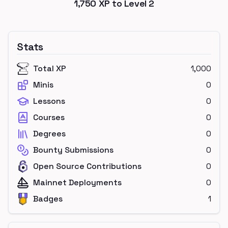
1,750
XP to Level
2
Stats
Total XP
1,000
Minis
0
Lessons
0
Courses
0
Degrees
0
Bounty Submissions
0
Open Source Contributions
0
Mainnet Deployments
0
Badges
1