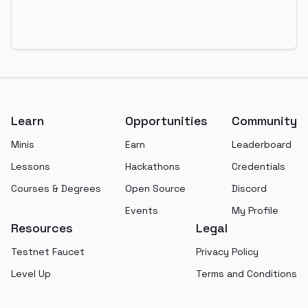
Footer
Learn
Opportunities
Community
Minis
Earn
Leaderboard
Lessons
Hackathons
Credentials
Courses & Degrees
Open Source
Discord
Events
My Profile
Resources
Legal
Testnet Faucet
Privacy Policy
Level Up
Terms and Conditions