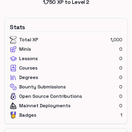
1,750
XP to Level
2
Stats
Total XP
1,000
Minis
0
Lessons
0
Courses
0
Degrees
0
Bounty Submissions
0
Open Source Contributions
0
Mainnet Deployments
0
Badges
1