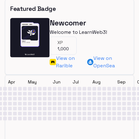
Featured Badge
Newcomer
Welcome to LearnWeb3!
XP
1,000
View on
View on
Rarible
OpenSea
Apr
May
Jun
Jul
Aug
Sep