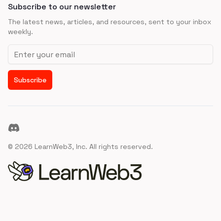
Subscribe to our newsletter
The latest news, articles, and resources, sent to your inbox
weekly.
Email address
Subscribe
Discord
©
2026
LearnWeb3, Inc. All rights reserved.