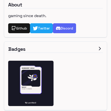
About
gaming since death.
Github
Twitter
Discord
Badges