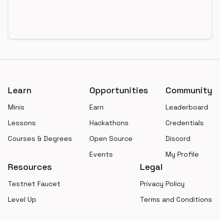
Footer
Learn
Opportunities
Community
Minis
Earn
Leaderboard
Lessons
Hackathons
Credentials
Courses & Degrees
Open Source
Discord
Events
My Profile
Resources
Legal
Testnet Faucet
Privacy Policy
Level Up
Terms and Conditions