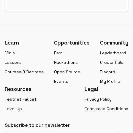
Footer
Learn
Opportunities
Community
Minis
Earn
Leaderboard
Lessons
Hackathons
Credentials
Courses & Degrees
Open Source
Discord
Events
My Profile
Resources
Legal
Testnet Faucet
Privacy Policy
Level Up
Terms and Conditions
Subscribe to our newsletter