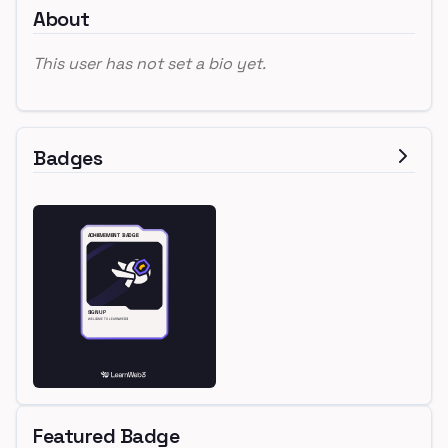
About
This user has not set a bio yet.
Badges
Featured Badge