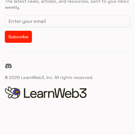
The latest news, articles, and resources, sent to your inbox
weekly.
Email address
Subscribe
Discord
©
2026
LearnWeb3, Inc. All rights reserved.