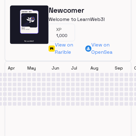
Newcomer
Welcome to LearnWeb3!
XP
1,000
View on
View on
Rarible
OpenSea
Apr
May
Jun
Jul
Aug
Sep