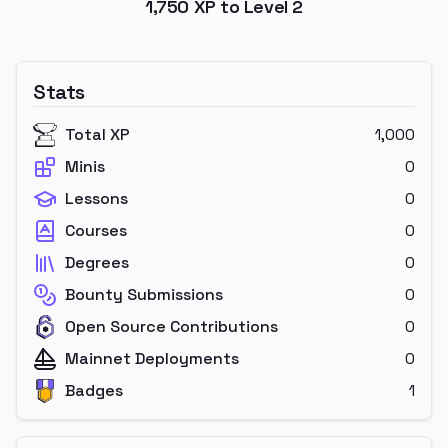
1,750
XP to Level
2
Stats
Total XP
1,000
Minis
0
Lessons
0
Courses
0
Degrees
0
Bounty Submissions
0
Open Source Contributions
0
Mainnet Deployments
0
Badges
1