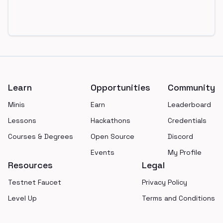
Footer
Learn
Opportunities
Community
Minis
Earn
Leaderboard
Lessons
Hackathons
Credentials
Courses & Degrees
Open Source
Discord
Events
My Profile
Resources
Legal
Testnet Faucet
Privacy Policy
Level Up
Terms and Conditions