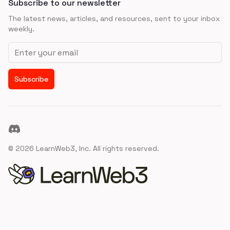
Subscribe to our newsletter
The latest news, articles, and resources, sent to your inbox
weekly.
Email address
Subscribe
Discord
©
2026
LearnWeb3, Inc. All rights reserved.