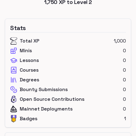
1,750
XP to Level
2
Stats
Total XP
1,000
Minis
0
Lessons
0
Courses
0
Degrees
0
Bounty Submissions
0
Open Source Contributions
0
Mainnet Deployments
0
Badges
1