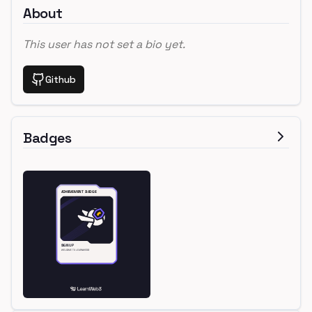
About
This user has not set a bio yet.
Github
Badges