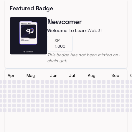
Featured Badge
Newcomer
Welcome to LearnWeb3!
XP
1,000
This badge has not been minted on-
chain yet.
Apr
May
Jun
Jul
Aug
Sep