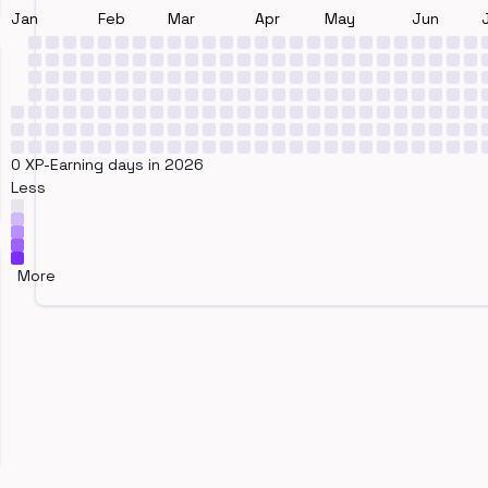
Jan
Feb
Mar
Apr
May
Jun
0 XP-Earning days in 2026
Less
More