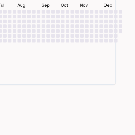
Jul
Aug
Sep
Oct
Nov
Dec