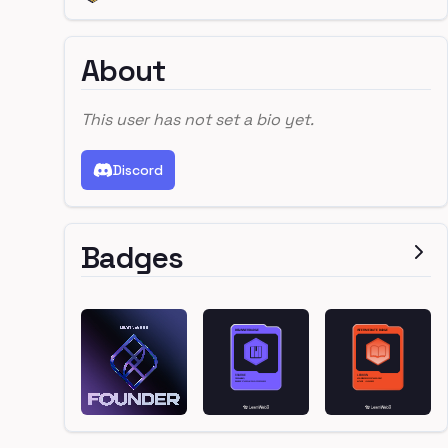
About
This user has not set a bio yet.
Discord
Badges