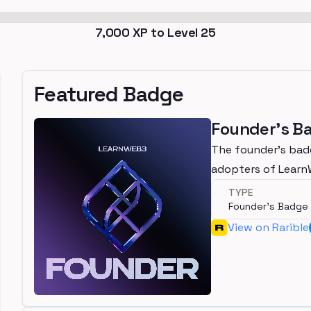
7,000
XP to Level
25
Featured Badge
Founder's B
The founder's bad
adopters of Lear
TYPE
Founder's Badge
View on Rarible