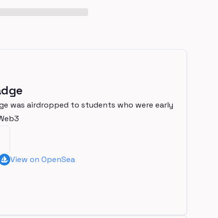
adge
ge was airdropped to students who were early
nWeb3
View on OpenSea