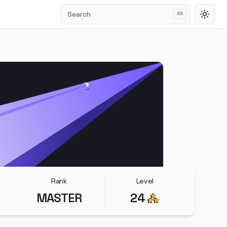
Search
⌘
K
Toggl
Rank
Level
MASTER
24