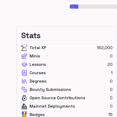
Stats
Total XP
162,000
Minis
0
Lessons
20
Courses
1
Degrees
0
Bounty Submissions
0
Open Source Contributions
0
Mainnet Deployments
0
Badges
15