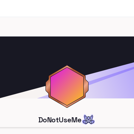
DoNotUseMe