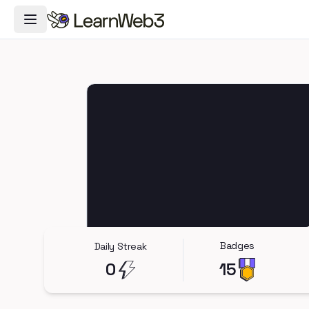
Toggle Navigation Menu
Badges
Daily Streak
0
15