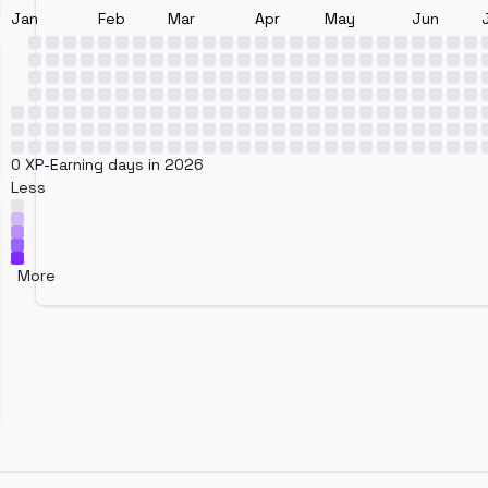
Jan
Feb
Mar
Apr
May
Jun
0 XP-Earning days in 2026
Less
More