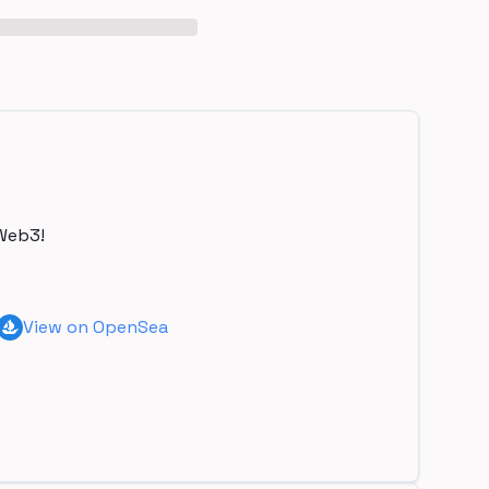
Web3!
View on OpenSea