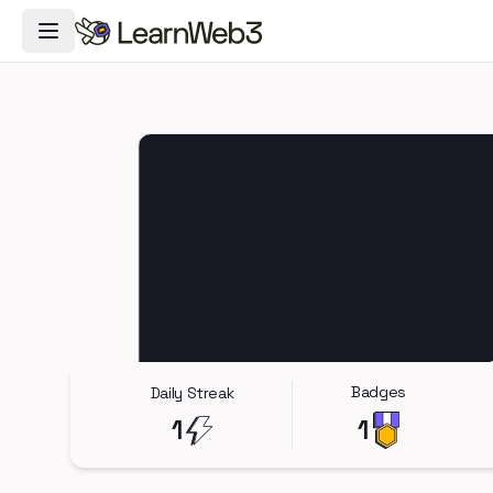
Toggle Navigation Menu
Badges
Daily Streak
1
1