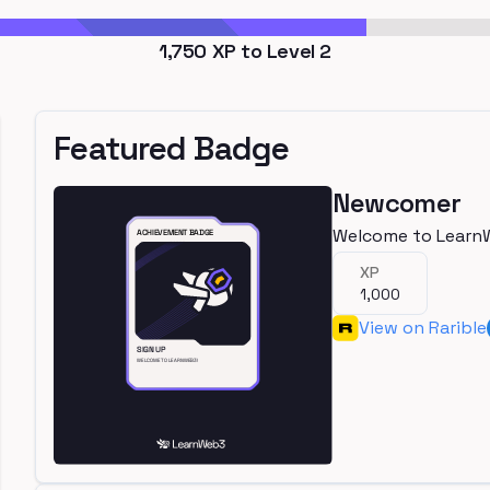
1,750
XP to Level
2
Featured Badge
Newcomer
Welcome to Learn
XP
1,000
View on Rarible