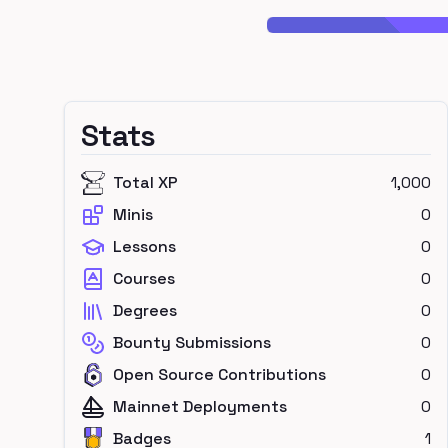
Stats
Total XP
1,000
Minis
0
Lessons
0
Courses
0
Degrees
0
Bounty Submissions
0
Open Source Contributions
0
Mainnet Deployments
0
Badges
1