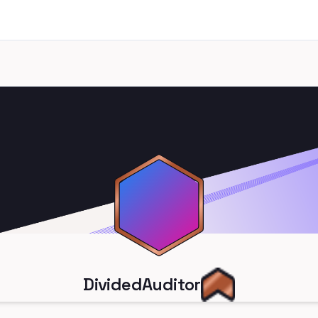
DividedAuditor