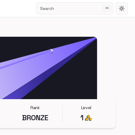
Search
⌘
K
Toggl
Rank
Level
BRONZE
1