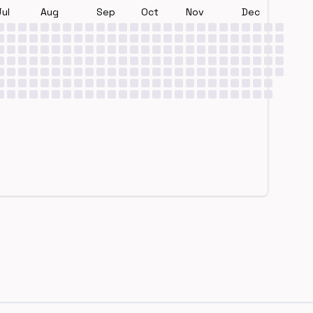
Jul
Aug
Sep
Oct
Nov
Dec