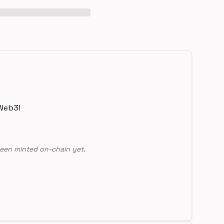
Web3!
een minted on-chain yet.