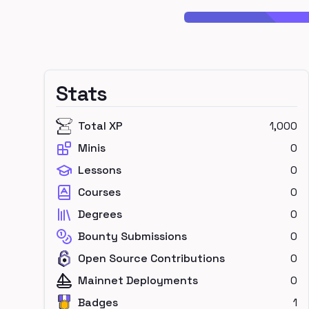
Stats
Total XP
1,000
Minis
0
Lessons
0
Courses
0
Degrees
0
Bounty Submissions
0
Open Source Contributions
0
Mainnet Deployments
0
Badges
1