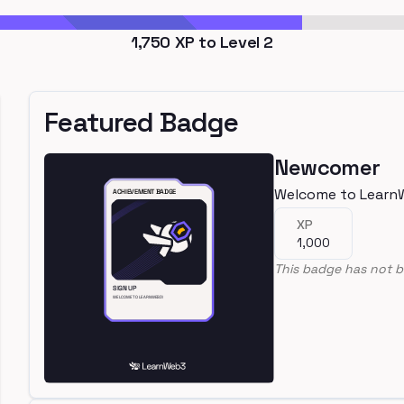
1,750
XP to Level
2
Featured Badge
Newcomer
Welcome to Learn
XP
1,000
This badge has not b