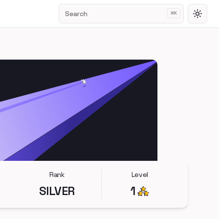
Search
⌘
K
Toggl
Rank
Level
SILVER
1