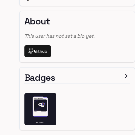
About
This user has not set a bio yet.
Github
Badges