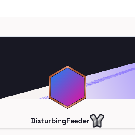
DisturbingFeeder