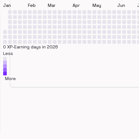
Jan
Feb
Mar
Apr
May
Jun
0 XP-Earning days in 2026
Less
More