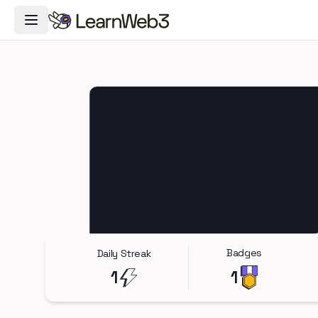
Toggle Navigation Menu
Badges
Daily Streak
1
1