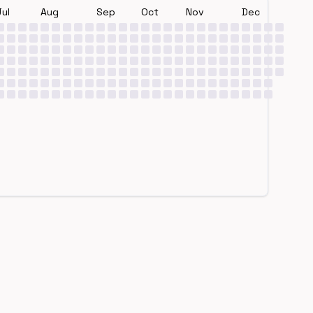
Jul
Aug
Sep
Oct
Nov
Dec