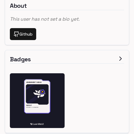
About
This user has not set a bio yet.
Github
Badges