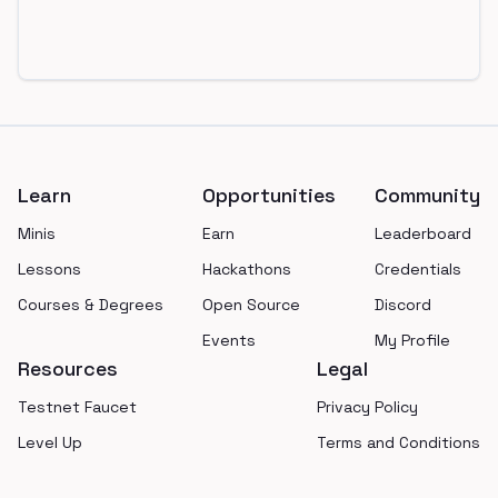
Footer
Learn
Opportunities
Community
Minis
Earn
Leaderboard
Lessons
Hackathons
Credentials
Courses & Degrees
Open Source
Discord
Events
My Profile
Resources
Legal
Testnet Faucet
Privacy Policy
Level Up
Terms and Conditions