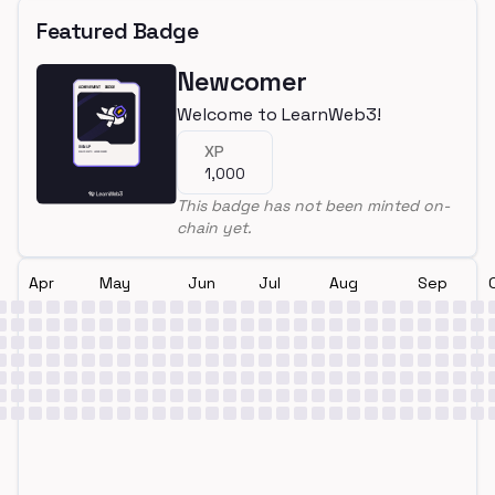
Featured Badge
Newcomer
Welcome to LearnWeb3!
XP
1,000
This badge has not been minted on-
chain yet.
Apr
May
Jun
Jul
Aug
Sep