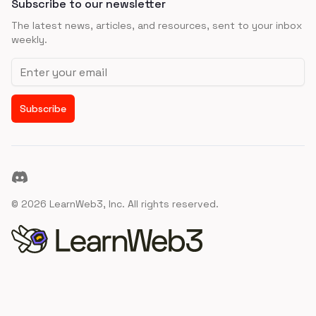
Subscribe to our newsletter
The latest news, articles, and resources, sent to your inbox
weekly.
Email address
Subscribe
Discord
©
2026
LearnWeb3, Inc. All rights reserved.