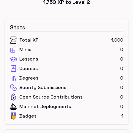
1,750
XP to Level
2
Stats
Total XP
1,000
Minis
0
Lessons
0
Courses
0
Degrees
0
Bounty Submissions
0
Open Source Contributions
0
Mainnet Deployments
0
Badges
1