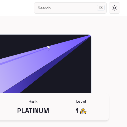
Search
⌘
K
Toggl
Rank
Level
PLATINUM
1