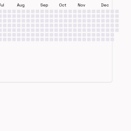
Jul
Aug
Sep
Oct
Nov
Dec