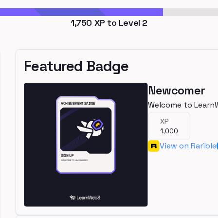
1,750
XP to Level
2
Featured Badge
Newcomer
Welcome to Learn
XP
1,000
View on Rarible