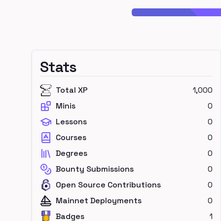
Stats
Total XP
1,000
Minis
0
Lessons
0
Courses
0
Degrees
0
Bounty Submissions
0
Open Source Contributions
0
Mainnet Deployments
0
Badges
1