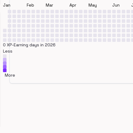
Jan
Feb
Mar
Apr
May
Jun
0 XP-Earning days in 2026
Less
More