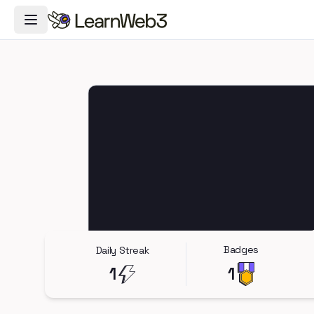
Toggle Navigation Menu
Badges
Daily Streak
1
1