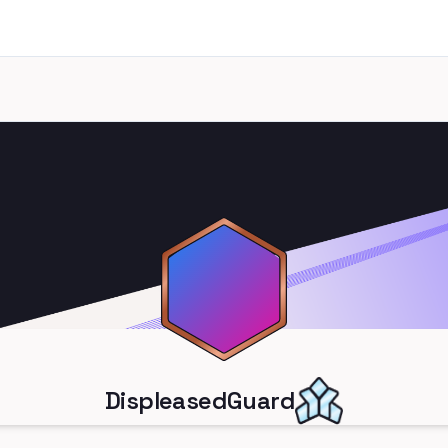
DispleasedGuard