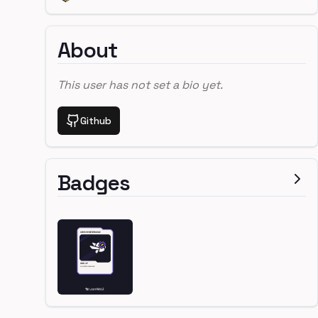
About
This user has not set a bio yet.
Github
Badges