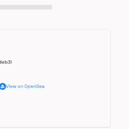
Web3!
View on OpenSea