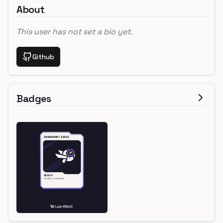
About
This user has not set a bio yet.
Github
Badges