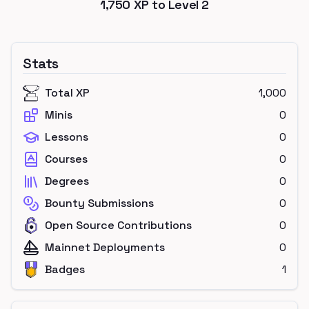
1,750
XP to Level
2
Stats
Total XP
1,000
Minis
0
Lessons
0
Courses
0
Degrees
0
Bounty Submissions
0
Open Source Contributions
0
Mainnet Deployments
0
Badges
1