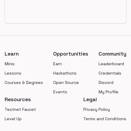
Footer
Learn
Opportunities
Community
Minis
Earn
Leaderboard
Lessons
Hackathons
Credentials
Courses & Degrees
Open Source
Discord
Events
My Profile
Resources
Legal
Testnet Faucet
Privacy Policy
Level Up
Terms and Conditions