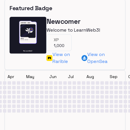
Featured Badge
Newcomer
Welcome to LearnWeb3!
XP
1,000
View on
View on
Rarible
OpenSea
Apr
May
Jun
Jul
Aug
Sep