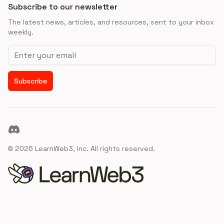
Subscribe to our newsletter
The latest news, articles, and resources, sent to your inbox
weekly.
Email address
Subscribe
Discord
©
2026
LearnWeb3, Inc. All rights reserved.