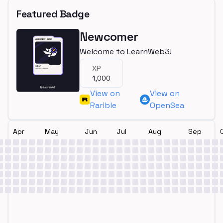
Featured Badge
Newcomer
Welcome to LearnWeb3!
XP
1,000
View on
View on
Rarible
OpenSea
Apr
May
Jun
Jul
Aug
Sep