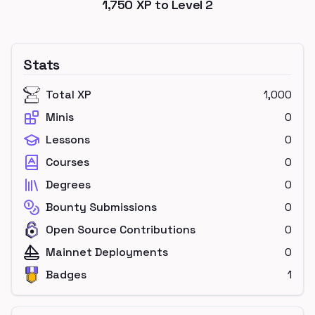
1,750
XP to Level
2
Stats
Total XP
1,000
Minis
0
Lessons
0
Courses
0
Degrees
0
Bounty Submissions
0
Open Source Contributions
0
Mainnet Deployments
0
Badges
1