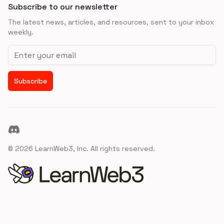
Subscribe to our newsletter
The latest news, articles, and resources, sent to your inbox
weekly.
Email address
Subscribe
Discord
©
2026
LearnWeb3, Inc. All rights reserved.