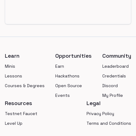
Footer
Learn
Opportunities
Community
Minis
Earn
Leaderboard
Lessons
Hackathons
Credentials
Courses & Degrees
Open Source
Discord
Events
My Profile
Resources
Legal
Testnet Faucet
Privacy Policy
Level Up
Terms and Conditions