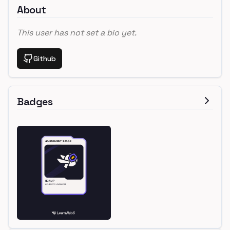
About
This user has not set a bio yet.
Github
Badges