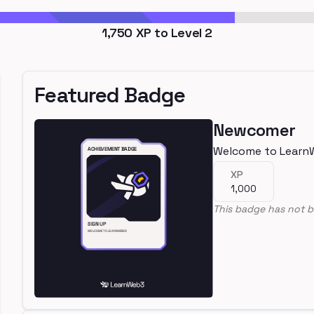
1,750
XP to Level
2
Featured Badge
Newcomer
Welcome to Learn
XP
1,000
This badge has not b