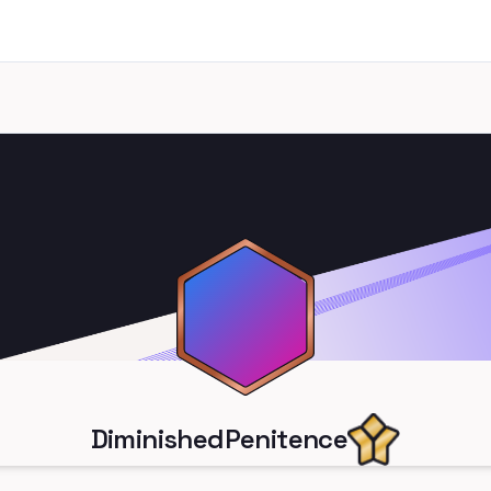
DiminishedPenitence