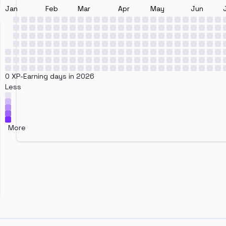
Jan
Feb
Mar
Apr
May
Jun
0 XP-Earning days in 2026
Less
More