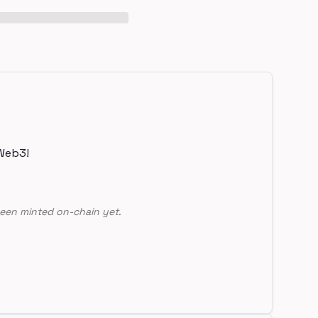
Web3!
een minted on-chain yet.