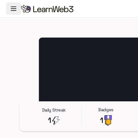
Toggle Navigation Menu
Badges
Daily Streak
1
1