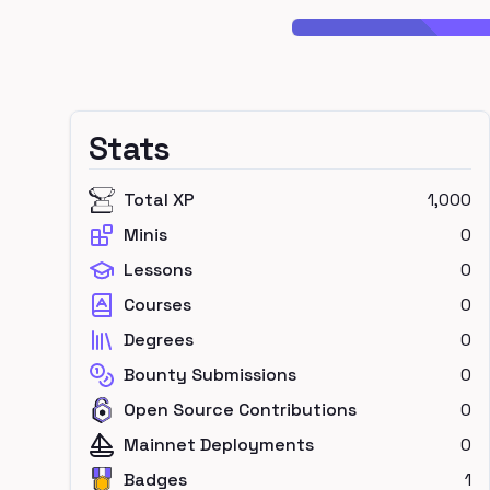
Stats
Total XP
1,000
Minis
0
Lessons
0
Courses
0
Degrees
0
Bounty Submissions
0
Open Source Contributions
0
Mainnet Deployments
0
Badges
1