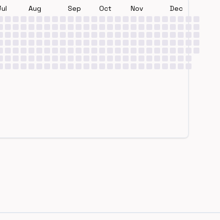
Jul
Aug
Sep
Oct
Nov
Dec