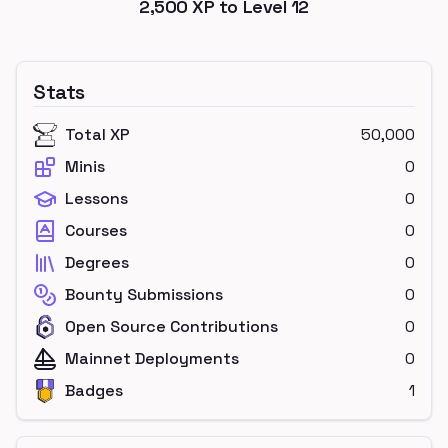
2,500
XP to Level
12
Stats
Total XP
50,000
Minis
0
Lessons
0
Courses
0
Degrees
0
Bounty Submissions
0
Open Source Contributions
0
Mainnet Deployments
0
Badges
1