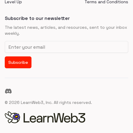
Level Up
Terms and Conditions
Subscribe to our newsletter
The latest news, articles, and resources, sent to your inbox
weekly.
Email address
Subscribe
Discord
©
2026
LearnWeb3, Inc. All rights reserved.