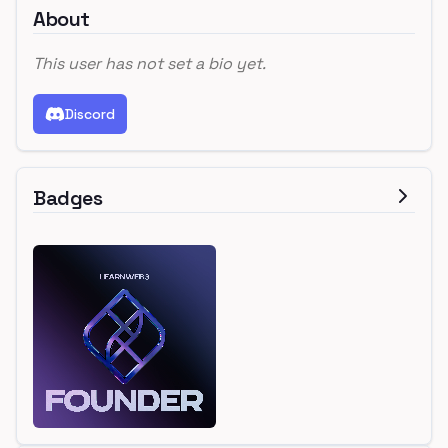
About
This user has not set a bio yet.
Discord
Badges