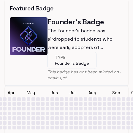
Featured Badge
Founder's Badge
The founder's badge was
airdropped to students who
were early adopters of
LearnWeb3
TYPE
Founder's Badge
This badge has not been minted on-
chain yet.
Apr
May
Jun
Jul
Aug
Sep