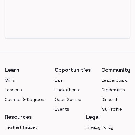
Footer
Learn
Opportunities
Community
Minis
Earn
Leaderboard
Lessons
Hackathons
Credentials
Courses & Degrees
Open Source
Discord
Events
My Profile
Resources
Legal
Testnet Faucet
Privacy Policy