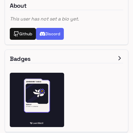
About
This user has not set a bio yet.
Github
Discord
Badges