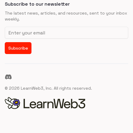
Subscribe to our newsletter
The latest news, articles, and resources, sent to your inbox
weekly.
Email address
Subscribe
Discord
©
2026
LearnWeb3, Inc. All rights reserved.