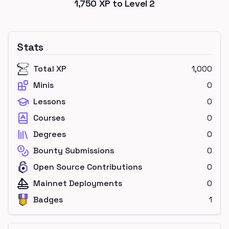
1,750
XP to Level
2
Stats
Total XP
1,000
Minis
0
Lessons
0
Courses
0
Degrees
0
Bounty Submissions
0
Open Source Contributions
0
Mainnet Deployments
0
Badges
1