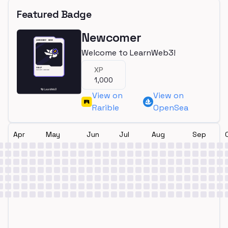
Featured Badge
Newcomer
Welcome to LearnWeb3!
XP
1,000
View on
View on
Rarible
OpenSea
Apr
May
Jun
Jul
Aug
Sep