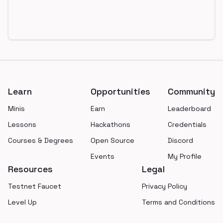
Footer
Learn
Opportunities
Community
Minis
Earn
Leaderboard
Lessons
Hackathons
Credentials
Courses & Degrees
Open Source
Discord
Events
My Profile
Resources
Legal
Testnet Faucet
Privacy Policy
Level Up
Terms and Conditions