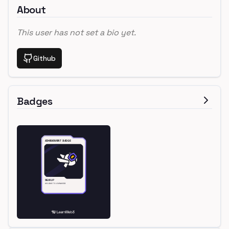
About
This user has not set a bio yet.
Github
Badges