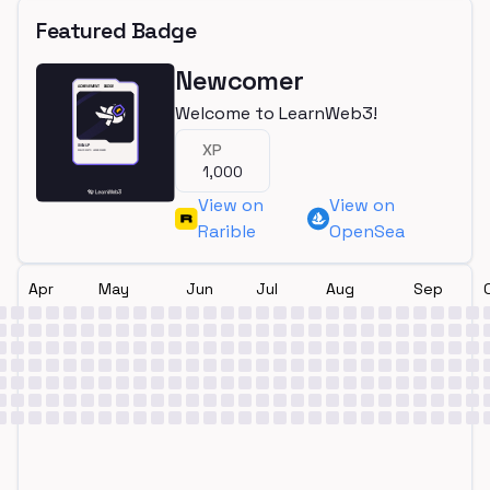
Featured Badge
Newcomer
Welcome to LearnWeb3!
XP
1,000
View on
View on
Rarible
OpenSea
Apr
May
Jun
Jul
Aug
Sep