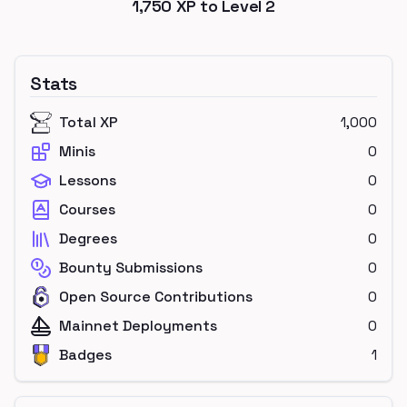
1,750
XP to Level
2
Stats
Total XP
1,000
Minis
0
Lessons
0
Courses
0
Degrees
0
Bounty Submissions
0
Open Source Contributions
0
Mainnet Deployments
0
Badges
1