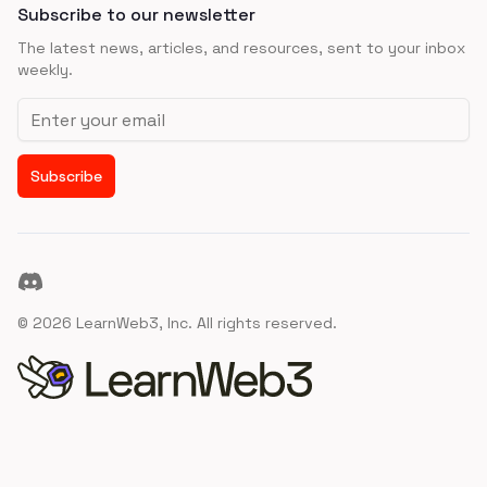
Subscribe to our newsletter
The latest news, articles, and resources, sent to your inbox
weekly.
Email address
Subscribe
Discord
©
2026
LearnWeb3, Inc. All rights reserved.