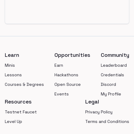
Footer
Learn
Opportunities
Community
Minis
Earn
Leaderboard
Lessons
Hackathons
Credentials
Courses & Degrees
Open Source
Discord
Events
My Profile
Resources
Legal
Testnet Faucet
Privacy Policy
Level Up
Terms and Conditions