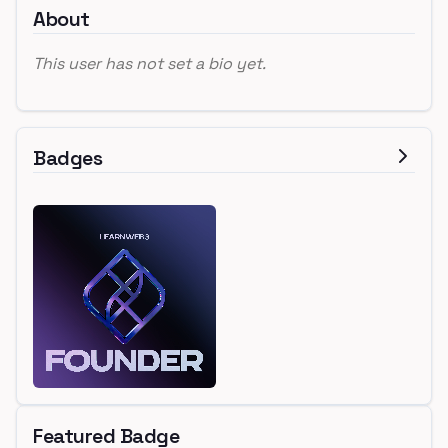
About
This user has not set a bio yet.
Badges
Featured Badge