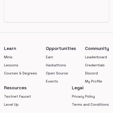
Footer
Learn
Opportunities
Community
Minis
Earn
Leaderboard
Lessons
Hackathons
Credentials
Courses & Degrees
Open Source
Discord
Events
My Profile
Resources
Legal
Testnet Faucet
Privacy Policy
Level Up
Terms and Conditions