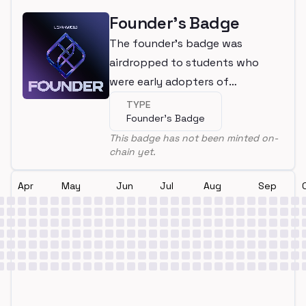
Founder's Badge
The founder's badge was
airdropped to students who
were early adopters of
LearnWeb3
TYPE
Founder's Badge
This badge has not been minted on-
chain yet.
Apr
May
Jun
Jul
Aug
Sep