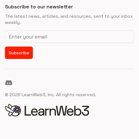
Subscribe to our newsletter
The latest news, articles, and resources, sent to your inbox
weekly.
Email address
Subscribe
Discord
©
2026
LearnWeb3, Inc. All rights reserved.