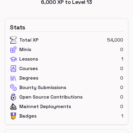
6,000
XP to Level
13
Stats
Total XP
54,000
Minis
0
Lessons
1
Courses
0
Degrees
0
Bounty Submissions
0
Open Source Contributions
0
Mainnet Deployments
0
Badges
1