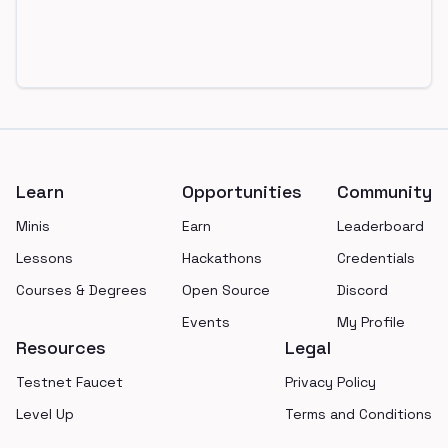
Footer
Learn
Opportunities
Community
Minis
Earn
Leaderboard
Lessons
Hackathons
Credentials
Courses & Degrees
Open Source
Discord
Events
My Profile
Resources
Legal
Testnet Faucet
Privacy Policy
Level Up
Terms and Conditions