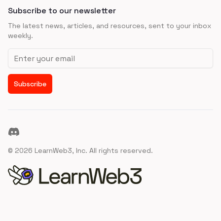
Subscribe to our newsletter
The latest news, articles, and resources, sent to your inbox
weekly.
Email address
Subscribe
Discord
©
2026
LearnWeb3, Inc. All rights reserved.