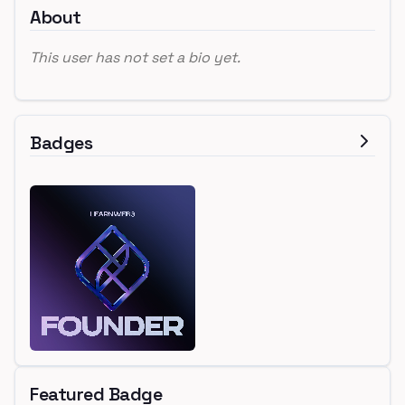
About
This user has not set a bio yet.
Badges
Featured Badge