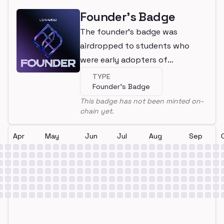
Founder's Badge
The founder's badge was
airdropped to students who
were early adopters of
LearnWeb3
TYPE
Founder's Badge
This badge has not been minted on-
chain yet.
Apr
May
Jun
Jul
Aug
Sep