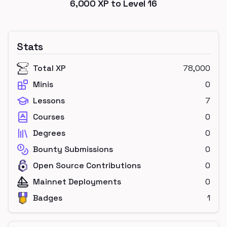
6,000
XP to Level
16
Stats
Total XP
78,000
Minis
0
Lessons
7
Courses
0
Degrees
0
Bounty Submissions
0
Open Source Contributions
0
Mainnet Deployments
0
Badges
1