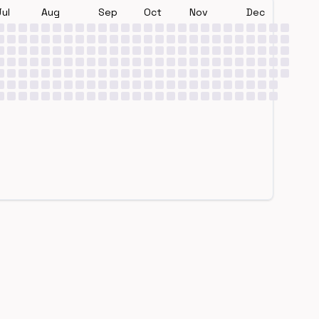
Jul
Aug
Sep
Oct
Nov
Dec