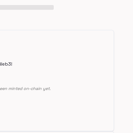
Web3!
een minted on-chain yet.