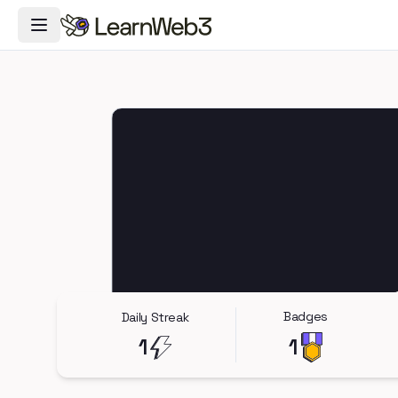
Toggle Navigation Menu
Badges
Daily Streak
1
1