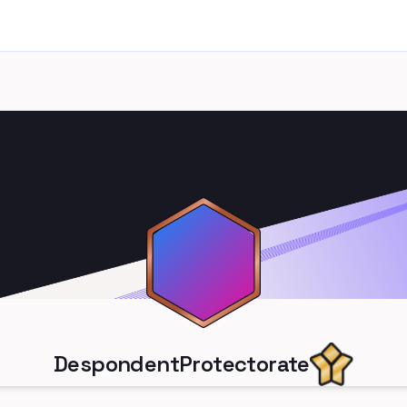
DespondentProtectorate