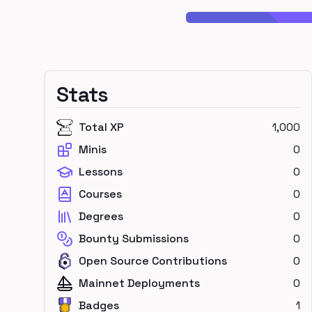
Stats
Total XP
1,000
Minis
0
Lessons
0
Courses
0
Degrees
0
Bounty Submissions
0
Open Source Contributions
0
Mainnet Deployments
0
Badges
1