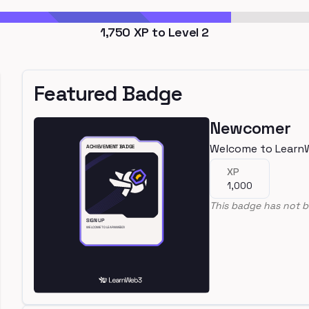
1,750
XP to Level
2
Featured Badge
Newcomer
Welcome to Learn
XP
1,000
This badge has not b