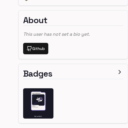
About
This user has not set a bio yet.
Github
Badges