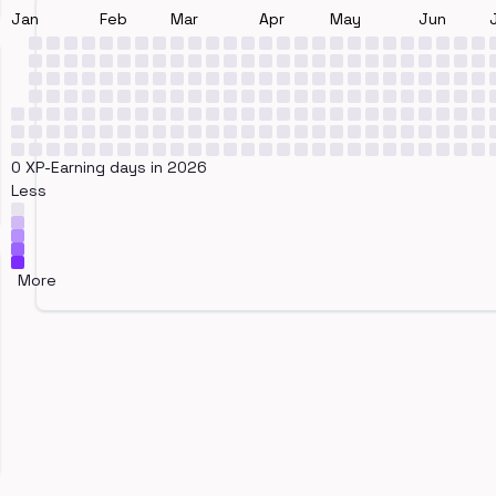
Jan
Feb
Mar
Apr
May
Jun
0 XP-Earning days in 2026
Less
More