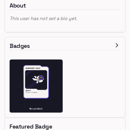
About
This user has not set a bio yet.
Badges
Featured Badge