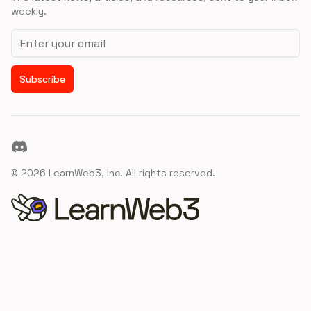
weekly.
Email address
Subscribe
Discord
©
2026
LearnWeb3, Inc. All rights reserved.