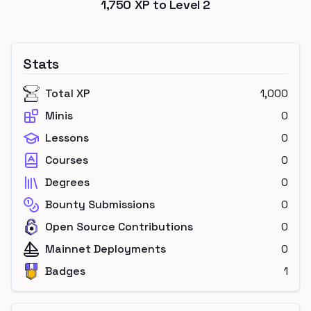
1,750
XP to Level
2
Stats
Total XP
1,000
Minis
0
Lessons
0
Courses
0
Degrees
0
Bounty Submissions
0
Open Source Contributions
0
Mainnet Deployments
0
Badges
1