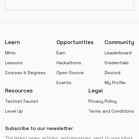
Footer
Learn
Opportunities
Community
Minis
Earn
Leaderboard
Lessons
Hackathons
Credentials
Courses & Degrees
Open Source
Discord
Events
My Profile
Resources
Legal
Testnet Faucet
Privacy Policy
Level Up
Terms and Conditions
Subscribe to our newsletter
The latest news, articles, and resources, sent to your inbox