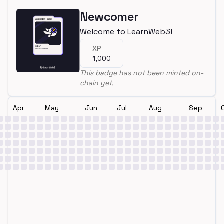
Newcomer
Welcome to LearnWeb3!
XP
1,000
This badge has not been minted on-
chain yet.
Apr
May
Jun
Jul
Aug
Sep