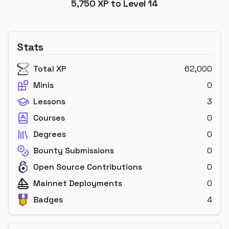
5,750
XP to Level
14
Stats
Total XP
62,000
Minis
0
Lessons
3
Courses
0
Degrees
0
Bounty Submissions
0
Open Source Contributions
0
Mainnet Deployments
0
Badges
4