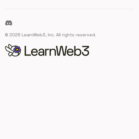
Discord
©
2026
LearnWeb3, Inc. All rights reserved.