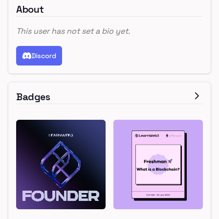
About
This user has not set a bio yet.
Discord
Badges