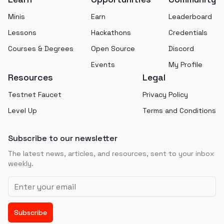
Minis
Earn
Leaderboard
Lessons
Hackathons
Credentials
Courses & Degrees
Open Source
Discord
Events
My Profile
Resources
Legal
Testnet Faucet
Privacy Policy
Level Up
Terms and Conditions
Subscribe to our newsletter
The latest news, articles, and resources, sent to your inbox
weekly.
Email address
Subscribe