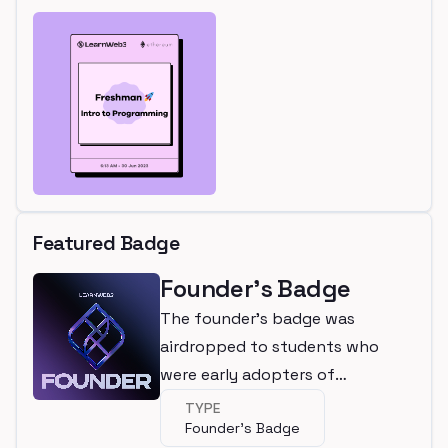
Featured Badge
Founder's Badge
The founder's badge was
airdropped to students who
were early adopters of
LearnWeb3
TYPE
Founder's Badge