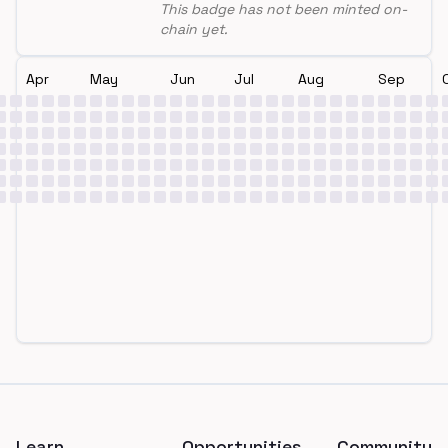
This badge has not been minted on-
chain yet.
Apr
May
Jun
Jul
Aug
Sep
Footer
Learn
Opportunities
Community