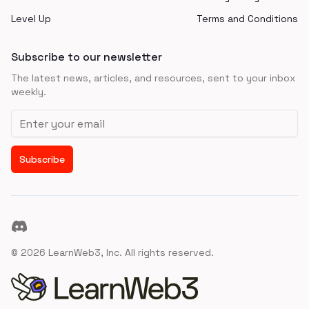
Level Up
Terms and Conditions
Subscribe to our newsletter
The latest news, articles, and resources, sent to your inbox
weekly.
Email address
Subscribe
Discord
©
2026
LearnWeb3, Inc. All rights reserved.