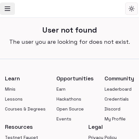
Toggle Navigation Menu
Tog
User not found
The user you are looking for does not exist.
Footer
Learn
Opportunities
Community
Minis
Earn
Leaderboard
Lessons
Hackathons
Credentials
Courses & Degrees
Open Source
Discord
Events
My Profile
Resources
Legal
Testnet Faucet
Privacy Policy