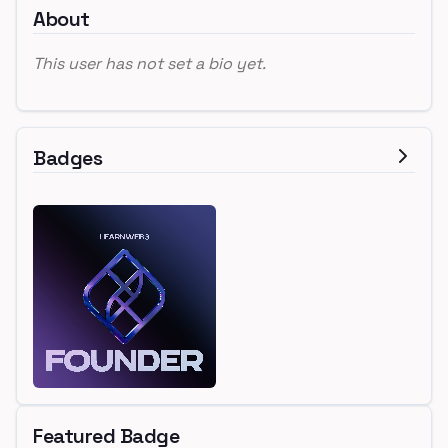
About
This user has not set a bio yet.
Badges
Featured Badge