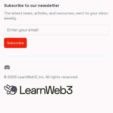
Subscribe to our newsletter
The latest news, articles, and resources, sent to your inbox
weekly.
Email address
Subscribe
Discord
©
2026
LearnWeb3, Inc. All rights reserved.