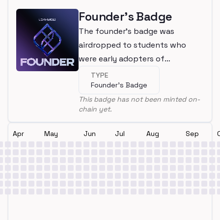
Founder's Badge
The founder's badge was
airdropped to students who
were early adopters of
LearnWeb3
TYPE
Founder's Badge
This badge has not been minted on-
chain yet.
Apr
May
Jun
Jul
Aug
Sep