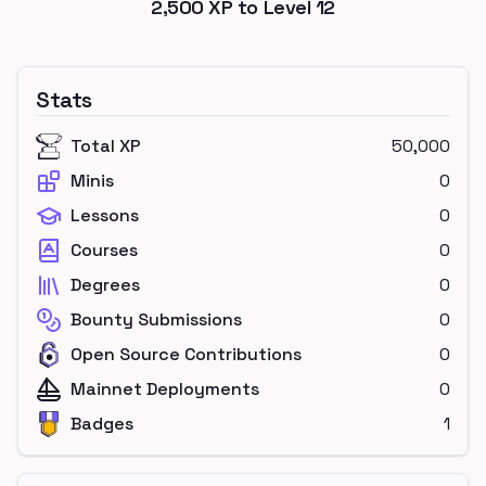
2,500
XP to Level
12
Stats
Total XP
50,000
Minis
0
Lessons
0
Courses
0
Degrees
0
Bounty Submissions
0
Open Source Contributions
0
Mainnet Deployments
0
Badges
1