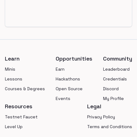
Footer
Learn
Opportunities
Community
Minis
Earn
Leaderboard
Lessons
Hackathons
Credentials
Courses & Degrees
Open Source
Discord
Events
My Profile
Resources
Legal
Testnet Faucet
Privacy Policy
Level Up
Terms and Conditions