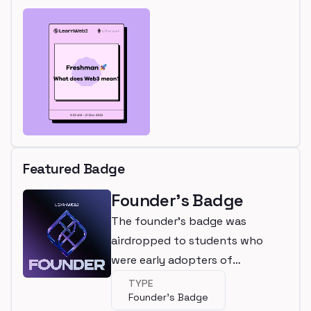
Featured Badge
Founder's Badge
The founder's badge was
airdropped to students who
were early adopters of
LearnWeb3
TYPE
Founder's Badge