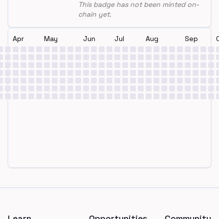
This badge has not been minted on-
chain yet.
Apr
May
Jun
Jul
Aug
Sep
Footer
Learn
Opportunities
Community