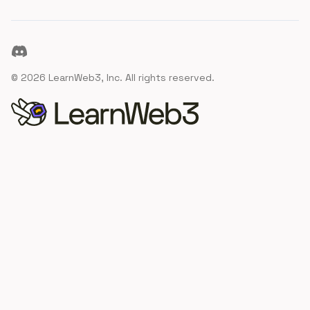
Discord
©
2026
LearnWeb3, Inc. All rights reserved.