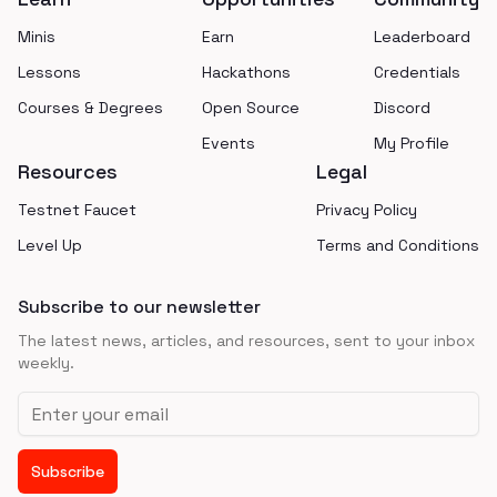
Minis
Earn
Leaderboard
Lessons
Hackathons
Credentials
Courses & Degrees
Open Source
Discord
Events
My Profile
Resources
Legal
Testnet Faucet
Privacy Policy
Level Up
Terms and Conditions
Subscribe to our newsletter
The latest news, articles, and resources, sent to your inbox
weekly.
Email address
Subscribe