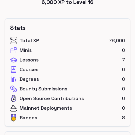
6,000
XP to Level
16
Stats
Total XP
78,000
Minis
0
Lessons
7
Courses
0
Degrees
0
Bounty Submissions
0
Open Source Contributions
0
Mainnet Deployments
0
Badges
8