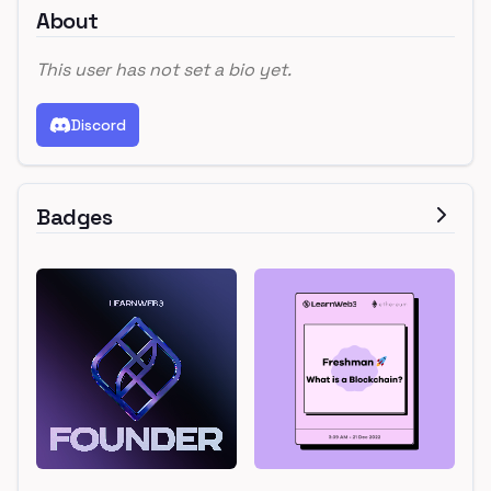
About
This user has not set a bio yet.
Discord
Badges