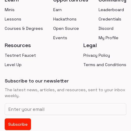
Minis
Earn
Leaderboard
Lessons
Hackathons
Credentials
Courses & Degrees
Open Source
Discord
Events
My Profile
Resources
Legal
Testnet Faucet
Privacy Policy
Level Up
Terms and Conditions
Subscribe to our newsletter
The latest news, articles, and resources, sent to your inbox
weekly.
Email address
Subscribe