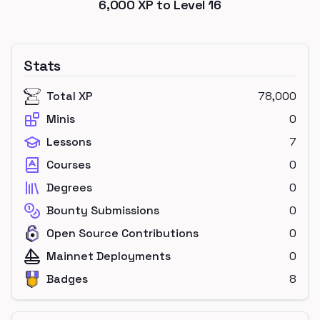
6,000
XP to Level
16
Stats
Total XP
78,000
Minis
0
Lessons
7
Courses
0
Degrees
0
Bounty Submissions
0
Open Source Contributions
0
Mainnet Deployments
0
Badges
8