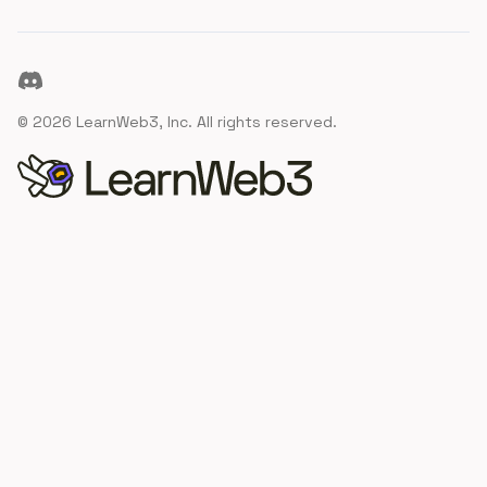
Discord
©
2026
LearnWeb3, Inc. All rights reserved.