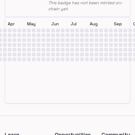
This badge has not been minted on-
chain yet.
Apr
May
Jun
Jul
Aug
Sep
Footer
Learn
Opportunities
Community