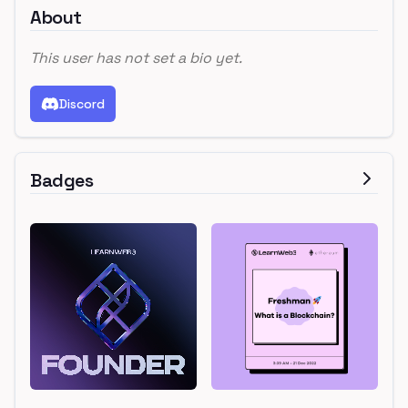
About
This user has not set a bio yet.
Discord
Badges