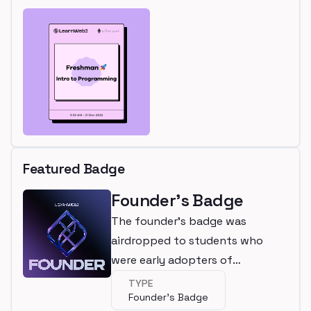
Featured Badge
Founder's Badge
The founder's badge was
airdropped to students who
were early adopters of
LearnWeb3
TYPE
Founder's Badge