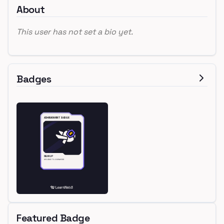
About
This user has not set a bio yet.
Badges
Featured Badge