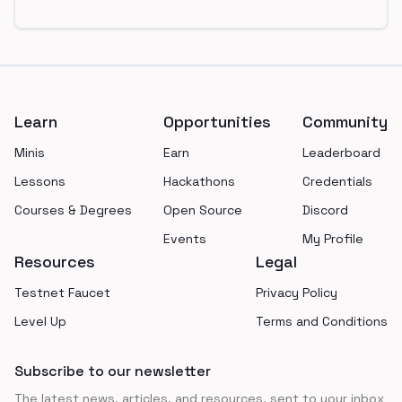
Footer
Learn
Opportunities
Community
Minis
Earn
Leaderboard
Lessons
Hackathons
Credentials
Courses & Degrees
Open Source
Discord
Events
My Profile
Resources
Legal
Testnet Faucet
Privacy Policy
Level Up
Terms and Conditions
Subscribe to our newsletter
The latest news, articles, and resources, sent to your inbox