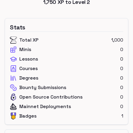
1,750
XP to Level
2
Stats
Total XP
1,000
Minis
0
Lessons
0
Courses
0
Degrees
0
Bounty Submissions
0
Open Source Contributions
0
Mainnet Deployments
0
Badges
1