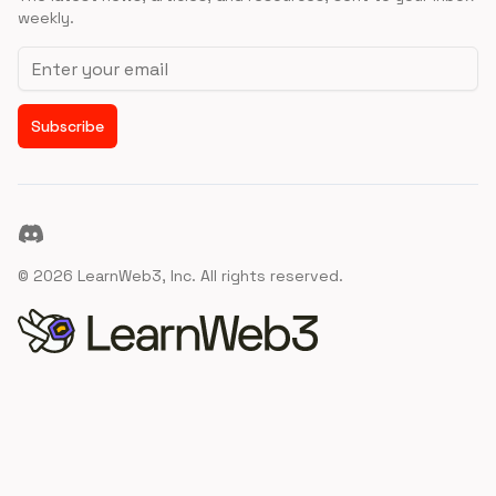
weekly.
Email address
Subscribe
Discord
©
2026
LearnWeb3, Inc. All rights reserved.