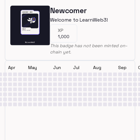
Newcomer
Welcome to LearnWeb3!
XP
1,000
This badge has not been minted on-
chain yet.
Apr
May
Jun
Jul
Aug
Sep