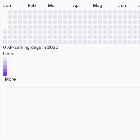
Jan
Feb
Mar
Apr
May
Jun
0 XP-Earning days in 2026
Less
More