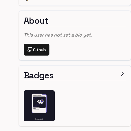
About
This user has not set a bio yet.
Github
Badges