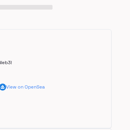
Web3!
View on OpenSea