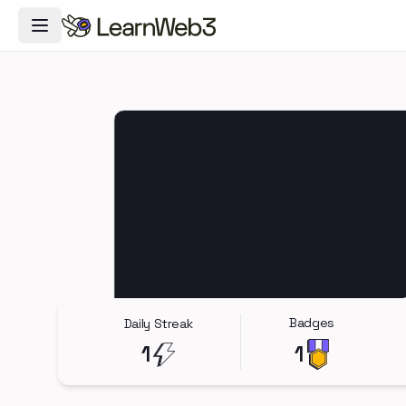
Toggle Navigation Menu
Badges
Daily Streak
1
1