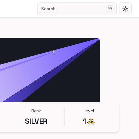
Search
⌘
K
Toggl
Rank
Level
SILVER
1