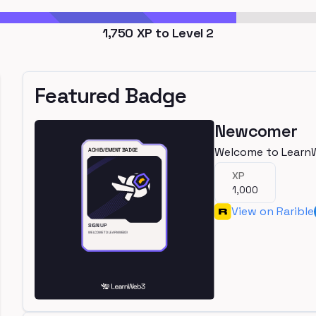
1,750
XP to Level
2
Featured Badge
Newcomer
Welcome to Learn
XP
1,000
View on Rarible