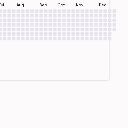
Jul
Aug
Sep
Oct
Nov
Dec