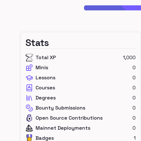
Stats
Total XP
1,000
Minis
0
Lessons
0
Courses
0
Degrees
0
Bounty Submissions
0
Open Source Contributions
0
Mainnet Deployments
0
Badges
1