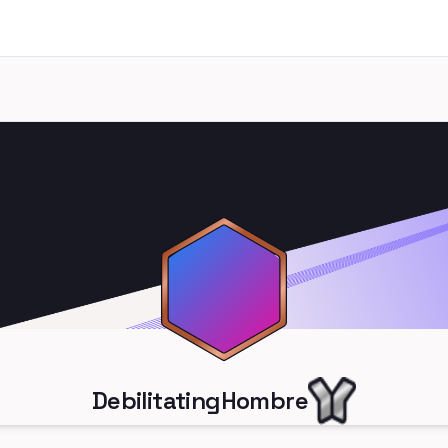
DebilitatingHombre