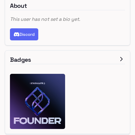
About
This user has not set a bio yet.
Discord
Badges