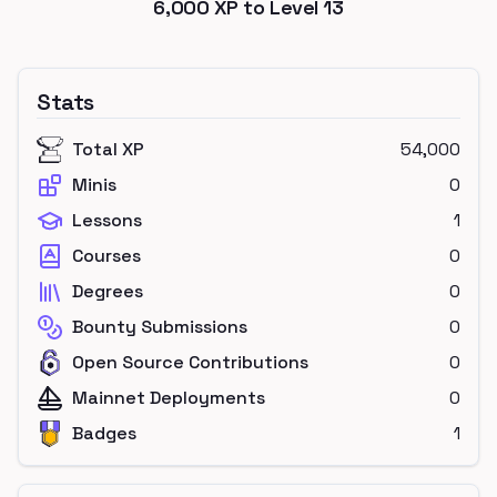
6,000
XP to Level
13
Stats
Total XP
54,000
Minis
0
Lessons
1
Courses
0
Degrees
0
Bounty Submissions
0
Open Source Contributions
0
Mainnet Deployments
0
Badges
1