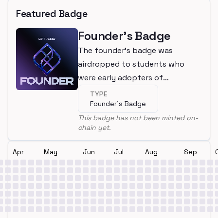
Featured Badge
Founder's Badge
The founder's badge was
airdropped to students who
were early adopters of
LearnWeb3
TYPE
Founder's Badge
This badge has not been minted on-
chain yet.
Apr
May
Jun
Jul
Aug
Sep