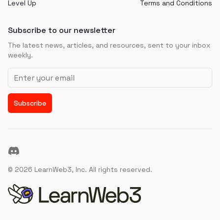
Level Up
Terms and Conditions
Subscribe to our newsletter
The latest news, articles, and resources, sent to your inbox
weekly.
Email address
Subscribe
Discord
©
2026
LearnWeb3, Inc. All rights reserved.