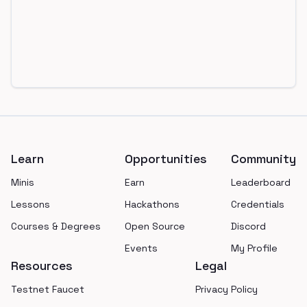
Footer
Learn
Opportunities
Community
Minis
Earn
Leaderboard
Lessons
Hackathons
Credentials
Courses & Degrees
Open Source
Discord
Events
My Profile
Resources
Legal
Testnet Faucet
Privacy Policy