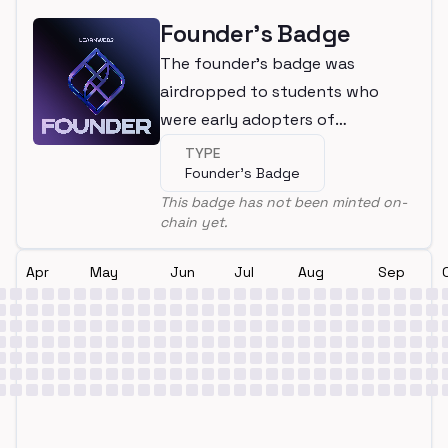
Founder's Badge
The founder's badge was
airdropped to students who
were early adopters of
LearnWeb3
TYPE
Founder's Badge
This badge has not been minted on-
chain yet.
Apr
May
Jun
Jul
Aug
Sep