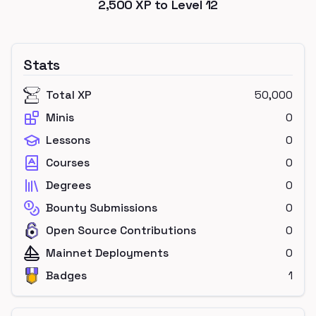
2,500
XP to Level
12
Stats
Total XP
50,000
Minis
0
Lessons
0
Courses
0
Degrees
0
Bounty Submissions
0
Open Source Contributions
0
Mainnet Deployments
0
Badges
1