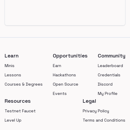
Footer
Learn
Opportunities
Community
Minis
Earn
Leaderboard
Lessons
Hackathons
Credentials
Courses & Degrees
Open Source
Discord
Events
My Profile
Resources
Legal
Testnet Faucet
Privacy Policy
Level Up
Terms and Conditions