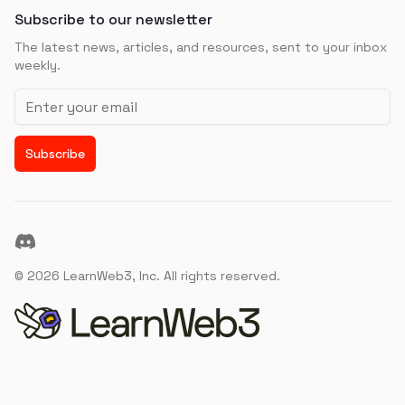
Subscribe to our newsletter
The latest news, articles, and resources, sent to your inbox
weekly.
Email address
Subscribe
Discord
©
2026
LearnWeb3, Inc. All rights reserved.