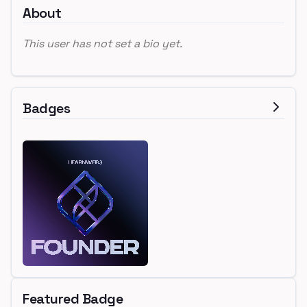
About
This user has not set a bio yet.
Badges
Featured Badge