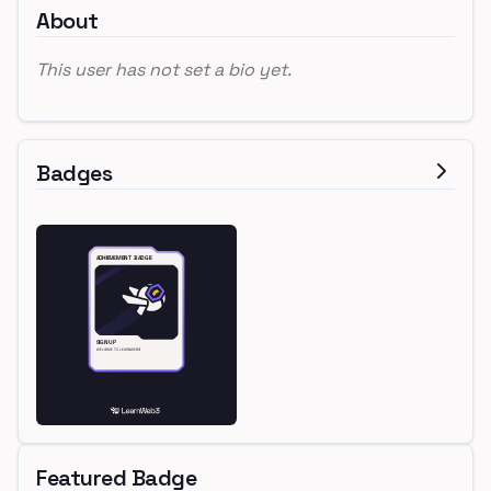
About
This user has not set a bio yet.
Badges
Featured Badge