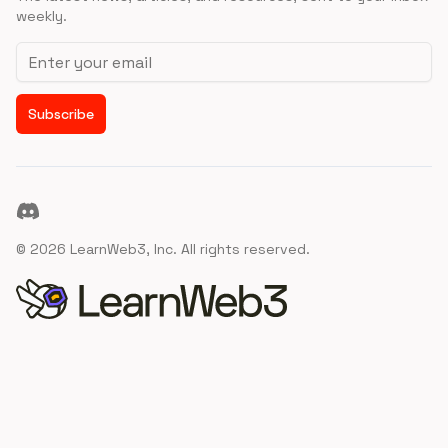
weekly.
Email address
Subscribe
Discord
©
2026
LearnWeb3, Inc. All rights reserved.