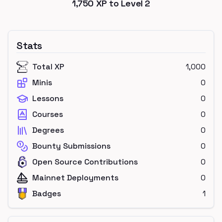
1,750
XP to Level
2
Stats
Total XP
1,000
Minis
0
Lessons
0
Courses
0
Degrees
0
Bounty Submissions
0
Open Source Contributions
0
Mainnet Deployments
0
Badges
1