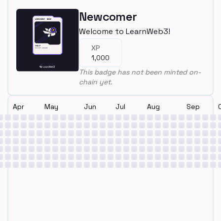
Newcomer
Welcome to LearnWeb3!
XP
1,000
This badge has not been minted on-
chain yet.
Apr
May
Jun
Jul
Aug
Sep