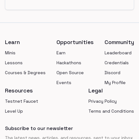
Footer
Learn
Opportunities
Community
Minis
Earn
Leaderboard
Lessons
Hackathons
Credentials
Courses & Degrees
Open Source
Discord
Events
My Profile
Resources
Legal
Testnet Faucet
Privacy Policy
Level Up
Terms and Conditions
Subscribe to our newsletter
The latest news, articles, and resources, sent to your inbox