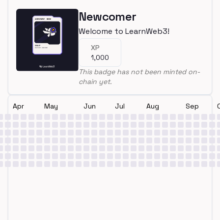
Newcomer
Welcome to LearnWeb3!
XP
1,000
This badge has not been minted on-
chain yet.
Apr
May
Jun
Jul
Aug
Sep