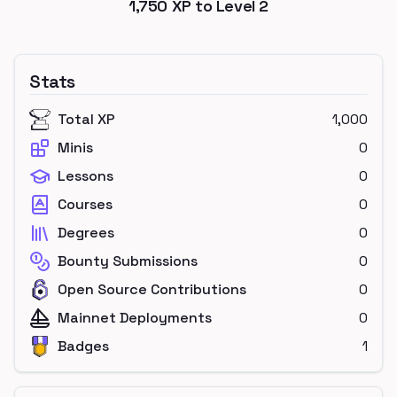
1,750
XP to Level
2
Stats
Total XP
1,000
Minis
0
Lessons
0
Courses
0
Degrees
0
Bounty Submissions
0
Open Source Contributions
0
Mainnet Deployments
0
Badges
1