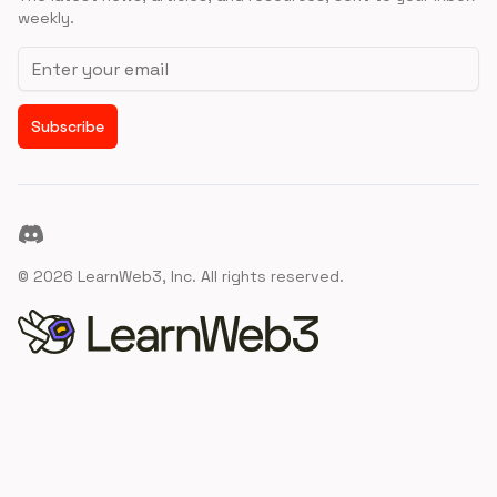
weekly.
Email address
Subscribe
Discord
©
2026
LearnWeb3, Inc. All rights reserved.