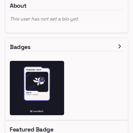
About
This user has not set a bio yet.
Badges
Featured Badge