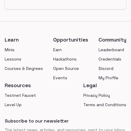
Footer
Learn
Opportunities
Community
Minis
Earn
Leaderboard
Lessons
Hackathons
Credentials
Courses & Degrees
Open Source
Discord
Events
My Profile
Resources
Legal
Testnet Faucet
Privacy Policy
Level Up
Terms and Conditions
Subscribe to our newsletter
The latest news, articles, and resources, sent to your inbox