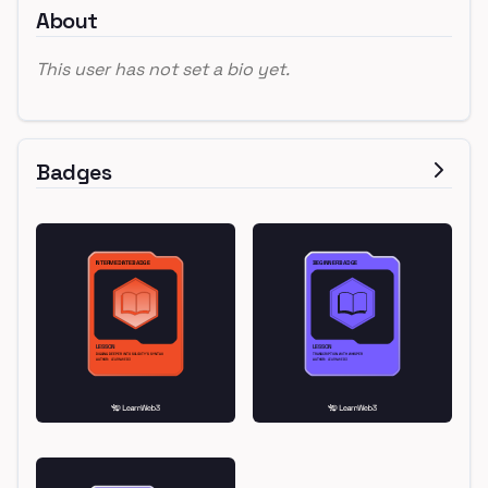
About
This user has not set a bio yet.
Badges