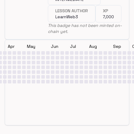
LESSON AUTHOR
XP
LearnWeb3
7,000
This badge has not been minted on-
chain yet.
Apr
May
Jun
Jul
Aug
Sep