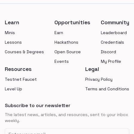
Footer
Learn
Opportunities
Community
Minis
Earn
Leaderboard
Lessons
Hackathons
Credentials
Courses & Degrees
Open Source
Discord
Events
My Profile
Resources
Legal
Testnet Faucet
Privacy Policy
Level Up
Terms and Conditions
Subscribe to our newsletter
The latest news, articles, and resources, sent to your inbox
weekly.
Email address