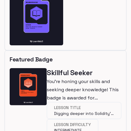
Featured Badge
Skillful Seeker
You're honing your skills and
seeking deeper knowledge! This
badge is awarded for
completing an intermediate
LESSON TITLE
Digging deeper into Solidity's
lesson.
syntax
LESSON DIFFICULTY
INTERMEDIATE