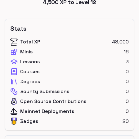
4,500
XP to Level
12
Stats
Total XP
48,000
Minis
16
Lessons
3
Courses
0
Degrees
0
Bounty Submissions
0
Open Source Contributions
0
Mainnet Deployments
0
Badges
20