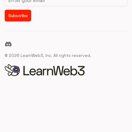
Subscribe
Discord
©
2026
LearnWeb3, Inc. All rights reserved.