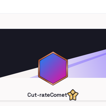
Cut-rateComet