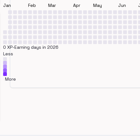
Jan
Feb
Mar
Apr
May
Jun
0 XP-Earning days in 2026
Less
More