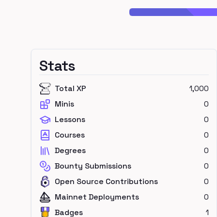
Stats
Total XP
1,000
Minis
0
Lessons
0
Courses
0
Degrees
0
Bounty Submissions
0
Open Source Contributions
0
Mainnet Deployments
0
Badges
1