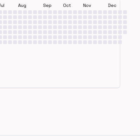
Jul
Aug
Sep
Oct
Nov
Dec