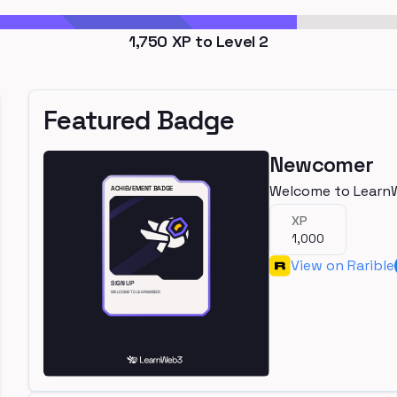
1,750
XP to Level
2
Featured Badge
Newcomer
Welcome to Learn
XP
1,000
View on Rarible