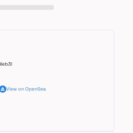
Web3!
View on OpenSea