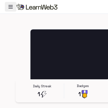
Toggle Navigation Menu
Badges
Daily Streak
1
1