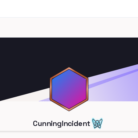
CunningIncident