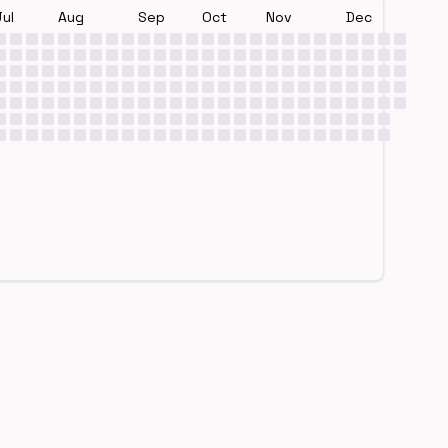
Jul
Aug
Sep
Oct
Nov
Dec