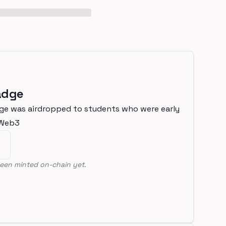
adge
ge was airdropped to students who were early
nWeb3
een minted on-chain yet.