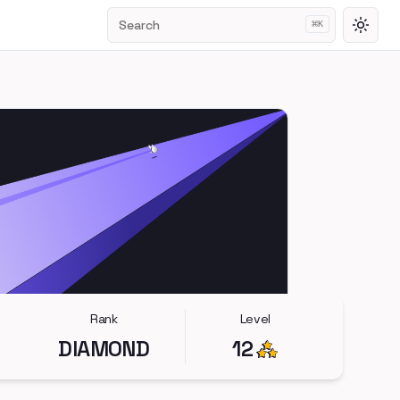
Search
⌘
K
Toggl
Rank
Level
DIAMOND
12