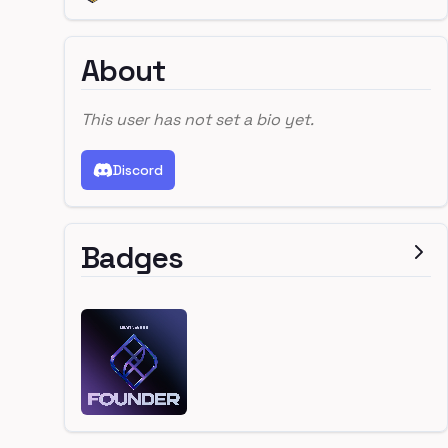
About
This user has not set a bio yet.
Discord
Badges