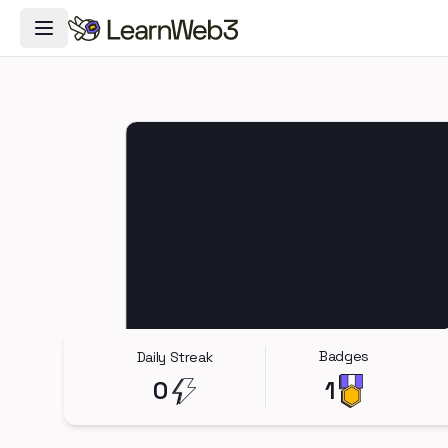
Toggle Navigation Menu
Badges
Daily Streak
0
1