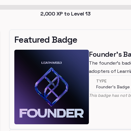
2,000
XP to Level
13
Featured Badge
Founder's B
The founder's bad
adopters of Lear
TYPE
Founder's Badge
This badge has not b