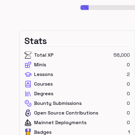
Stats
Total XP
58,000
Minis
0
Lessons
2
Courses
0
Degrees
0
Bounty Submissions
0
Open Source Contributions
0
Mainnet Deployments
0
Badges
1