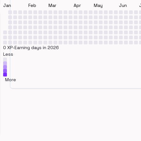
Jan
Feb
Mar
Apr
May
Jun
0 XP-Earning days in 2026
Less
More