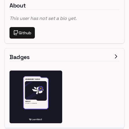
About
This user has not set a bio yet.
Github
Badges