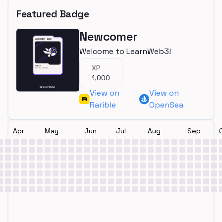
Featured Badge
Newcomer
Welcome to LearnWeb3!
XP
1,000
View on
View on
Rarible
OpenSea
Apr
May
Jun
Jul
Aug
Sep