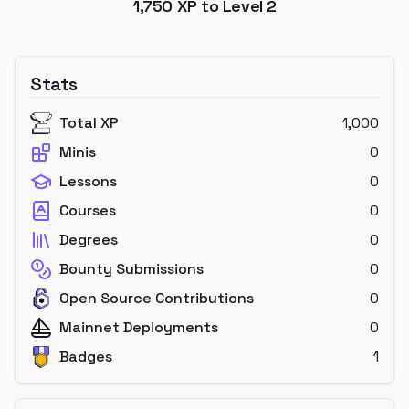
1,750
XP to Level
2
Stats
Total XP
1,000
Minis
0
Lessons
0
Courses
0
Degrees
0
Bounty Submissions
0
Open Source Contributions
0
Mainnet Deployments
0
Badges
1