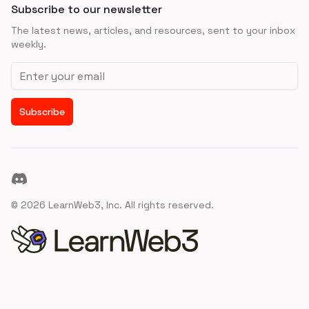
Subscribe to our newsletter
The latest news, articles, and resources, sent to your inbox
weekly.
Email address
Subscribe
Discord
©
2026
LearnWeb3, Inc. All rights reserved.