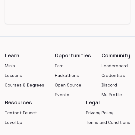
Footer
Learn
Opportunities
Community
Minis
Earn
Leaderboard
Lessons
Hackathons
Credentials
Courses & Degrees
Open Source
Discord
Events
My Profile
Resources
Legal
Testnet Faucet
Privacy Policy
Level Up
Terms and Conditions