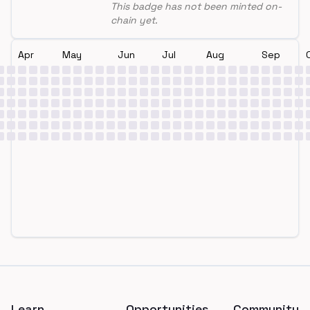
This badge has not been minted on-
chain yet.
Apr
May
Jun
Jul
Aug
Sep
Footer
Learn
Opportunities
Community