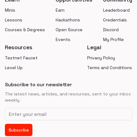
Minis
Earn
Leaderboard
Lessons
Hackathons
Credentials
Courses & Degrees
Open Source
Discord
Events
My Profile
Resources
Legal
Testnet Faucet
Privacy Policy
Level Up
Terms and Conditions
Subscribe to our newsletter
The latest news, articles, and resources, sent to your inbox
weekly.
Email address
Subscribe