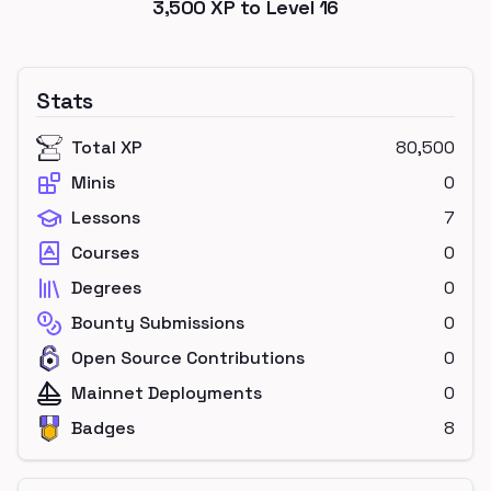
3,500
XP to Level
16
Stats
Total XP
80,500
Minis
0
Lessons
7
Courses
0
Degrees
0
Bounty Submissions
0
Open Source Contributions
0
Mainnet Deployments
0
Badges
8