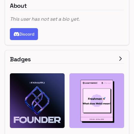
About
This user has not set a bio yet.
Discord
Badges