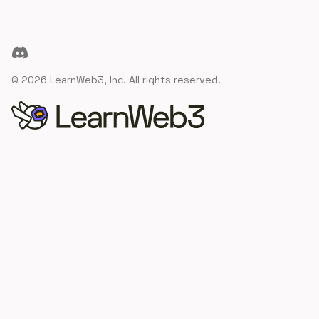
Discord
©
2026
LearnWeb3, Inc. All rights reserved.