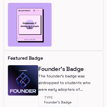
Featured Badge
Founder's Badge
The founder's badge was
airdropped to students who
were early adopters of
LearnWeb3
TYPE
Founder's Badge