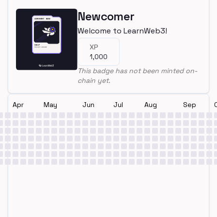
Newcomer
Welcome to LearnWeb3!
XP
1,000
This badge has not been minted on-
chain yet.
Apr
May
Jun
Jul
Aug
Sep