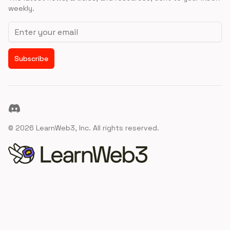
weekly.
Email address
Subscribe
Discord
©
2026
LearnWeb3, Inc. All rights reserved.