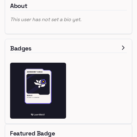
About
This user has not set a bio yet.
Badges
Featured Badge