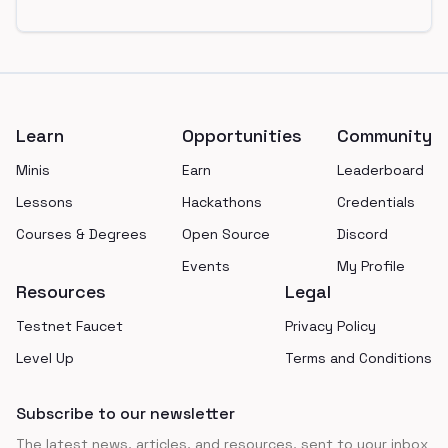
Footer
Learn
Opportunities
Community
Minis
Earn
Leaderboard
Lessons
Hackathons
Credentials
Courses & Degrees
Open Source
Discord
Events
My Profile
Resources
Legal
Testnet Faucet
Privacy Policy
Level Up
Terms and Conditions
Subscribe to our newsletter
The latest news, articles, and resources, sent to your inbox