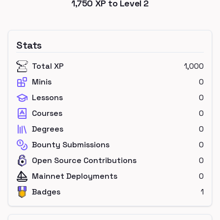
1,750
XP to Level
2
Stats
Total XP
1,000
Minis
0
Lessons
0
Courses
0
Degrees
0
Bounty Submissions
0
Open Source Contributions
0
Mainnet Deployments
0
Badges
1