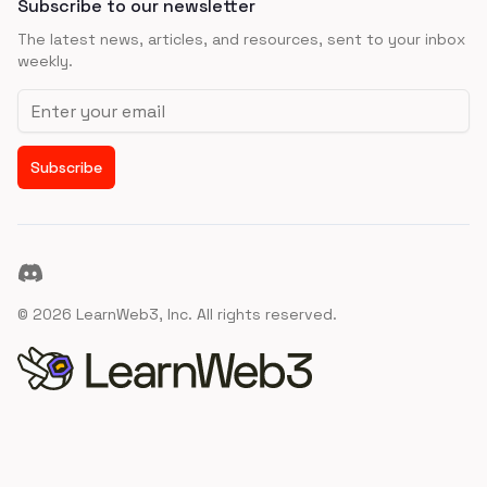
Subscribe to our newsletter
The latest news, articles, and resources, sent to your inbox
weekly.
Email address
Subscribe
Discord
©
2026
LearnWeb3, Inc. All rights reserved.