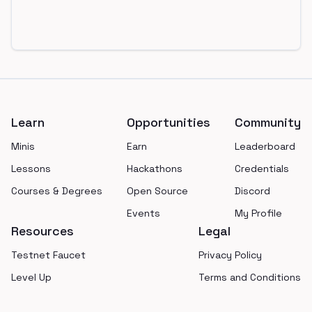
Footer
Learn
Opportunities
Community
Minis
Earn
Leaderboard
Lessons
Hackathons
Credentials
Courses & Degrees
Open Source
Discord
Events
My Profile
Resources
Legal
Testnet Faucet
Privacy Policy
Level Up
Terms and Conditions