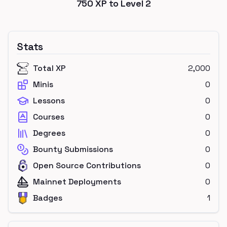
750
XP to Level
2
Stats
Total XP
2,000
Minis
0
Lessons
0
Courses
0
Degrees
0
Bounty Submissions
0
Open Source Contributions
0
Mainnet Deployments
0
Badges
1