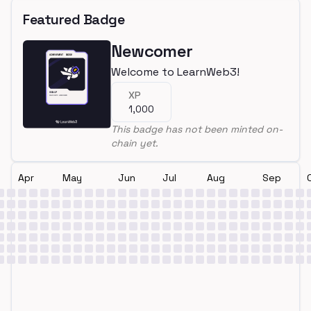
Featured Badge
Newcomer
Welcome to LearnWeb3!
XP
1,000
This badge has not been minted on-
chain yet.
Apr
May
Jun
Jul
Aug
Sep