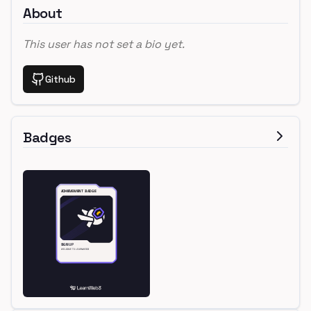
About
This user has not set a bio yet.
Github
Badges