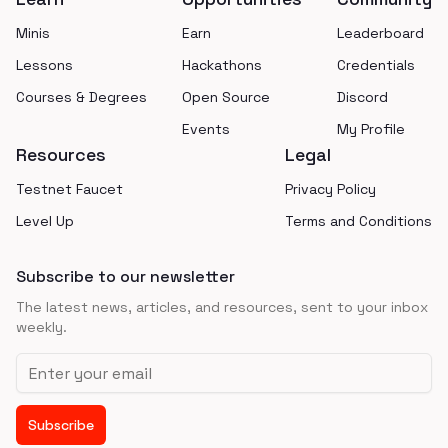
Minis
Earn
Leaderboard
Lessons
Hackathons
Credentials
Courses & Degrees
Open Source
Discord
Events
My Profile
Resources
Legal
Testnet Faucet
Privacy Policy
Level Up
Terms and Conditions
Subscribe to our newsletter
The latest news, articles, and resources, sent to your inbox
weekly.
Email address
Subscribe