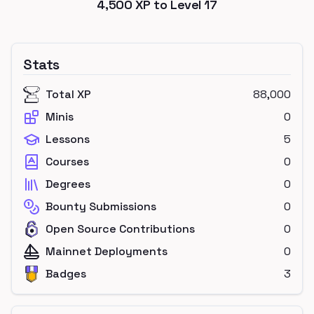
4,500
XP to Level
17
Stats
Total XP
88,000
Minis
0
Lessons
5
Courses
0
Degrees
0
Bounty Submissions
0
Open Source Contributions
0
Mainnet Deployments
0
Badges
3