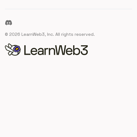
Discord
©
2026
LearnWeb3, Inc. All rights reserved.