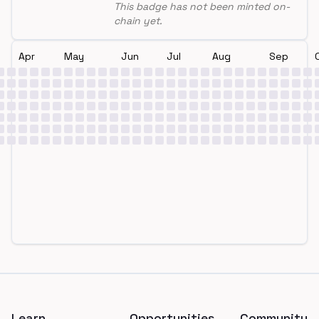
This badge has not been minted on-
chain yet.
Apr
May
Jun
Jul
Aug
Sep
Footer
Learn
Opportunities
Community