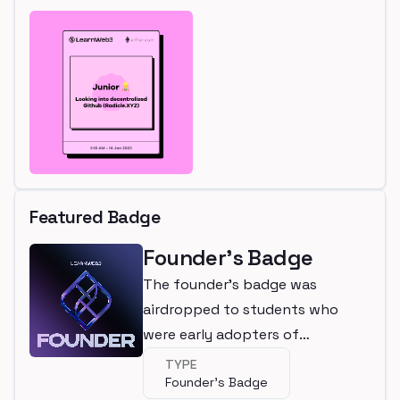
Featured Badge
Founder's Badge
The founder's badge was
airdropped to students who
were early adopters of
LearnWeb3
TYPE
Founder's Badge