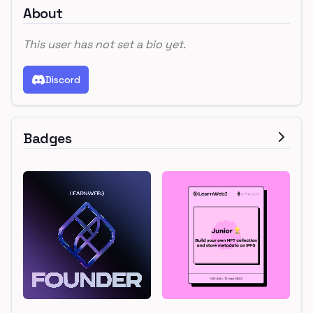
About
This user has not set a bio yet.
Discord
Badges