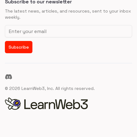
Subscribe to our newsletter
The latest news, articles, and resources, sent to your inbox
weekly.
Email address
Subscribe
Discord
©
2026
LearnWeb3, Inc. All rights reserved.