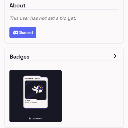
About
This user has not set a bio yet.
Discord
Badges