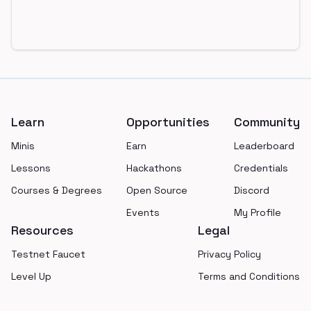
Footer
Learn
Opportunities
Community
Minis
Earn
Leaderboard
Lessons
Hackathons
Credentials
Courses & Degrees
Open Source
Discord
Events
My Profile
Resources
Legal
Testnet Faucet
Privacy Policy
Level Up
Terms and Conditions