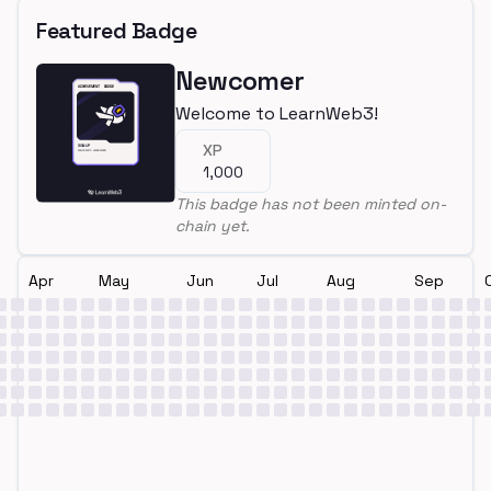
Featured Badge
Newcomer
Welcome to LearnWeb3!
XP
1,000
This badge has not been minted on-
chain yet.
Apr
May
Jun
Jul
Aug
Sep