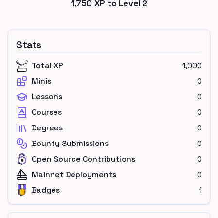
1,750
XP to Level
2
Stats
Total XP
1,000
Minis
0
Lessons
0
Courses
0
Degrees
0
Bounty Submissions
0
Open Source Contributions
0
Mainnet Deployments
0
Badges
1