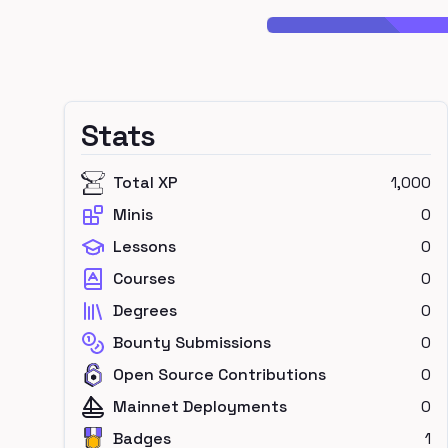
Stats
Total XP
1,000
Minis
0
Lessons
0
Courses
0
Degrees
0
Bounty Submissions
0
Open Source Contributions
0
Mainnet Deployments
0
Badges
1