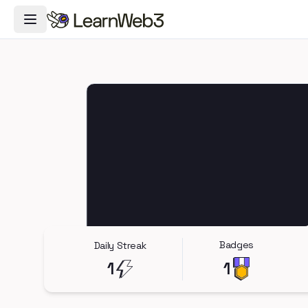
Toggle Navigation Menu
Badges
Daily Streak
1
1