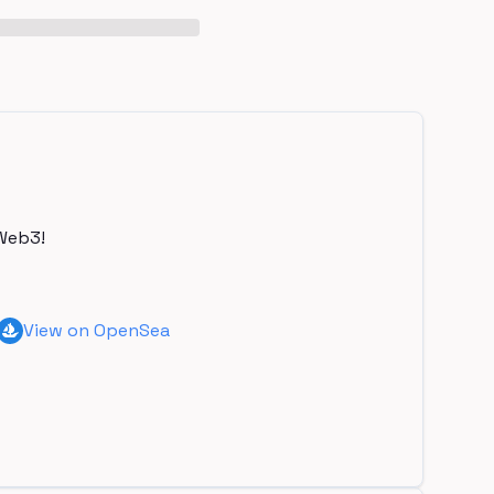
Web3!
View on OpenSea