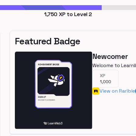
1,750
XP to Level
2
Featured Badge
Newcomer
Welcome to Learn
XP
1,000
View on Rarible