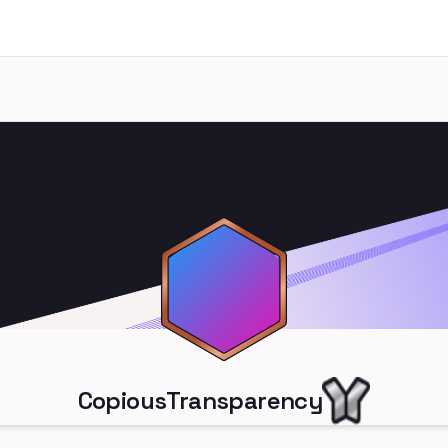
CopiousTransparency