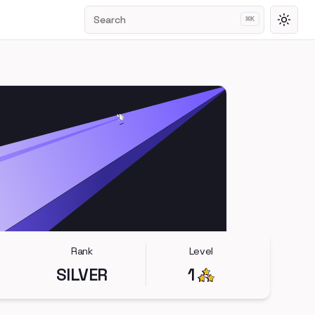
Search
⌘
K
Toggl
Rank
Level
SILVER
1