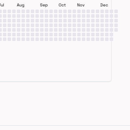
Jul
Aug
Sep
Oct
Nov
Dec