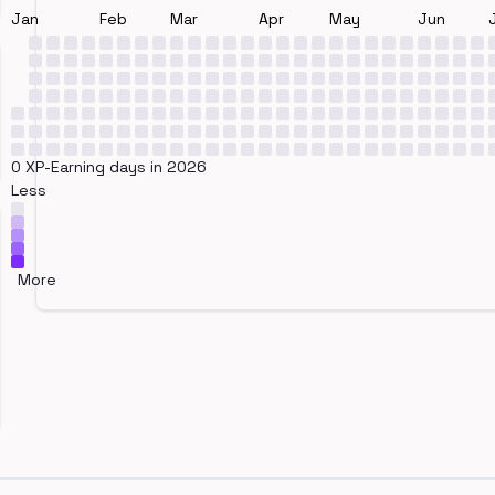
Jan
Feb
Mar
Apr
May
Jun
0 XP-Earning days in 2026
Less
More