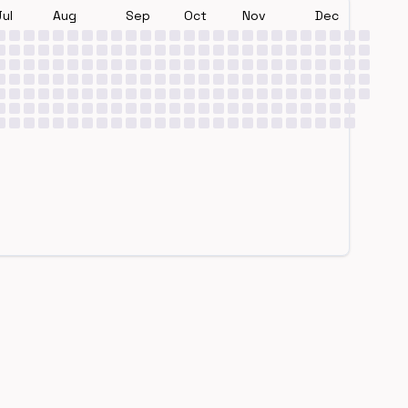
Jul
Aug
Sep
Oct
Nov
Dec