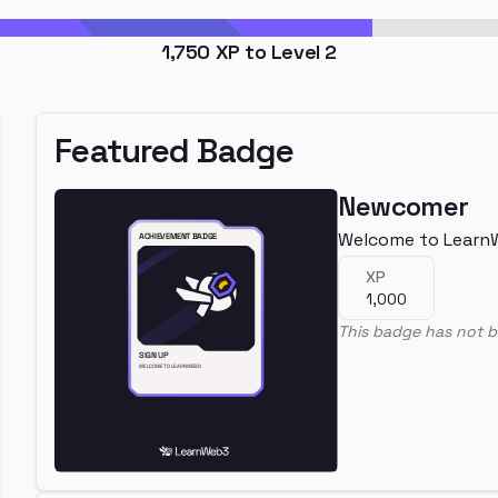
1,750
XP to Level
2
Featured Badge
Newcomer
Welcome to Learn
XP
1,000
This badge has not b