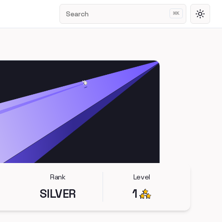
Search
⌘
K
Toggl
Rank
Level
SILVER
1