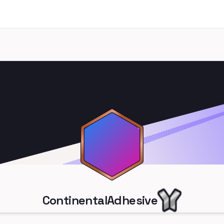
ContinentalAdhesive