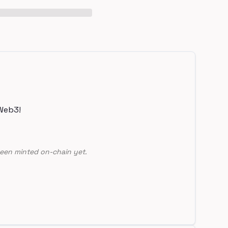
Web3!
een minted on-chain yet.