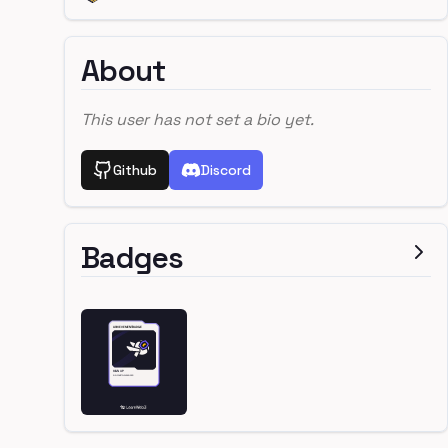
About
This user has not set a bio yet.
Github
Discord
Badges