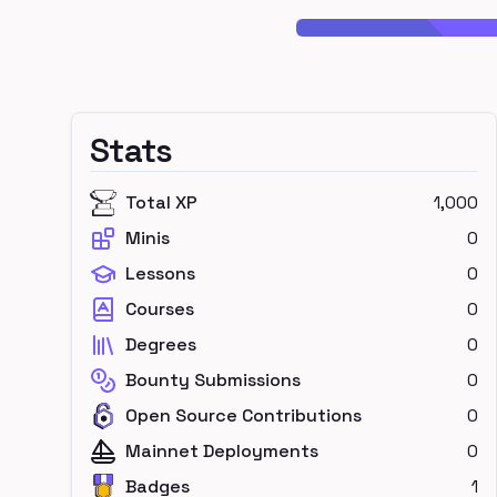
Stats
Total XP
1,000
Minis
0
Lessons
0
Courses
0
Degrees
0
Bounty Submissions
0
Open Source Contributions
0
Mainnet Deployments
0
Badges
1