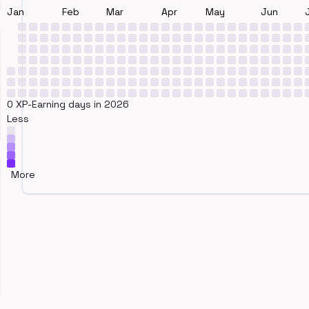
Jan
Feb
Mar
Apr
May
Jun
0 XP-Earning days in 2026
Less
More