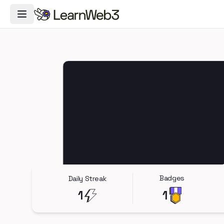
Toggle Navigation Menu
Badges
Daily Streak
1
1