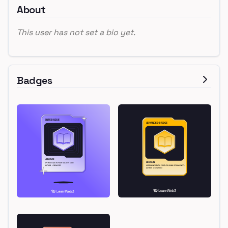
About
This user has not set a bio yet.
Badges