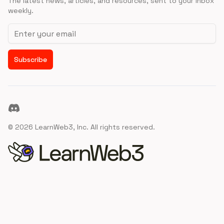
The latest news, articles, and resources, sent to your inbox
weekly.
Email address
Subscribe
Discord
©
2026
LearnWeb3, Inc. All rights reserved.