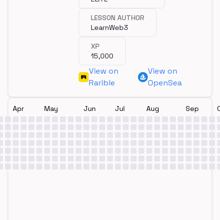
LESSON AUTHOR
LearnWeb3
XP
15,000
View on
View on
Rarible
OpenSea
Apr
May
Jun
Jul
Aug
Sep