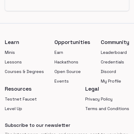
Footer
Learn
Opportunities
Community
Minis
Earn
Leaderboard
Lessons
Hackathons
Credentials
Courses & Degrees
Open Source
Discord
Events
My Profile
Resources
Legal
Testnet Faucet
Privacy Policy
Level Up
Terms and Conditions
Subscribe to our newsletter