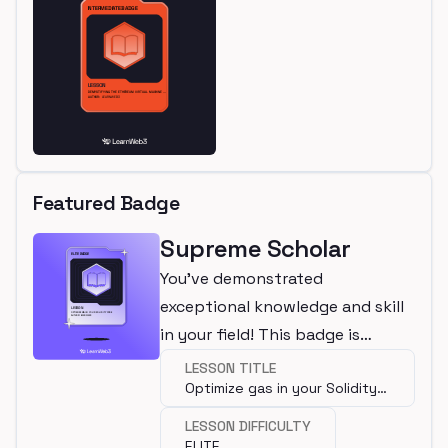
Featured Badge
Supreme Scholar
You've demonstrated
exceptional knowledge and skill
in your field! This badge is
awarded for completing an elite
LESSON TITLE
Optimize gas in your Solidity
lesson.
code
LESSON DIFFICULTY
ELITE