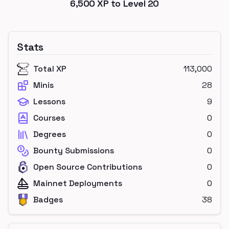
6,500
XP to Level
20
Stats
Total XP
113,000
Minis
28
Lessons
9
Courses
0
Degrees
0
Bounty Submissions
0
Open Source Contributions
0
Mainnet Deployments
0
Badges
38