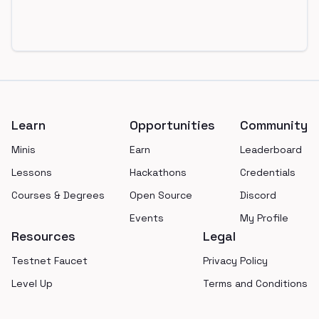
Footer
Learn
Opportunities
Community
Minis
Earn
Leaderboard
Lessons
Hackathons
Credentials
Courses & Degrees
Open Source
Discord
Events
My Profile
Resources
Legal
Testnet Faucet
Privacy Policy
Level Up
Terms and Conditions