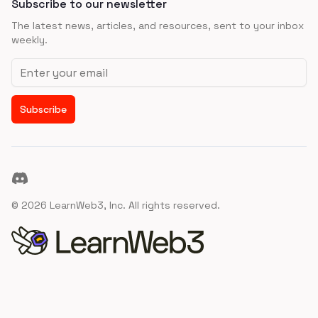
Subscribe to our newsletter
The latest news, articles, and resources, sent to your inbox
weekly.
Email address
Subscribe
Discord
©
2026
LearnWeb3, Inc. All rights reserved.