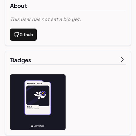
About
This user has not set a bio yet.
Github
Badges