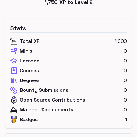
1,750
XP to Level
2
Stats
Total XP
1,000
Minis
0
Lessons
0
Courses
0
Degrees
0
Bounty Submissions
0
Open Source Contributions
0
Mainnet Deployments
0
Badges
1