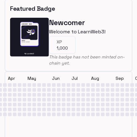
Featured Badge
Newcomer
Welcome to LearnWeb3!
XP
1,000
This badge has not been minted on-
chain yet.
Apr
May
Jun
Jul
Aug
Sep